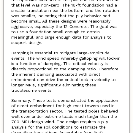
that level was non-zero. The 16-ft foundation had a
smaller translation near the bottom, and the rotation
was smaller, indicating that the p-y behavior had
become small. All these designs were reasonably
aggressive, especially the 12-Concrete. The goal was
to use a foundation small enough to obtain
meaningful, and large enough data for analysis to
support design.
Damping is essential to mitigate large-amplitude
events. The wind speed whereby galloping will lock-in
is a function of damping. This critical velocity is
directly proportional to the damping ratio. Therefore,
the inherent damping associated with direct
embedment can drive the critical lock-in velocity to
longer MRIs, significantly eliminating these
troublesome events.
Summary: These tests demonstrated the application
of direct embedment for high-mast towers used in
the transportation sector. The tested poles behaved
well even under extreme loads much larger than the
700-MRI design wind. The design requires a p-y
analysis for the soil conditions to estimate the
groundline translations. Acceptable (codified)