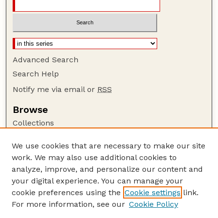
Advanced Search
Search Help
Notify me via email or
RSS
Browse
Collections
Disciplines
We use cookies that are necessary to make our site
Authors
work. We may also use additional cookies to
Author Corner
analyze, improve, and personalize our content and
your digital experience. You can manage your
Author FAQ
cookie preferences using the
Cookie settings
link.
Guide to Submitting
For more information, see our
Cookie Policy
Links