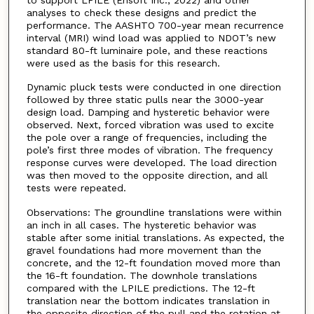
analyses to check these designs and predict the
performance. The AASHTO 700-year mean recurrence
interval (MRI) wind load was applied to NDOT’s new
standard 80-ft luminaire pole, and these reactions
were used as the basis for this research.
Dynamic pluck tests were conducted in one direction
followed by three static pulls near the 3000-year
design load. Damping and hysteretic behavior were
observed. Next, forced vibration was used to excite
the pole over a range of frequencies, including the
pole’s first three modes of vibration. The frequency
response curves were developed. The load direction
was then moved to the opposite direction, and all
tests were repeated.
Observations: The groundline translations were within
an inch in all cases. The hysteretic behavior was
stable after some initial translations. As expected, the
gravel foundations had more movement than the
concrete, and the 12-ft foundation moved more than
the 16-ft foundation. The downhole translations
compared with the LPILE predictions. The 12-ft
translation near the bottom indicates translation in
the opposite direction of the pull and the rotation at