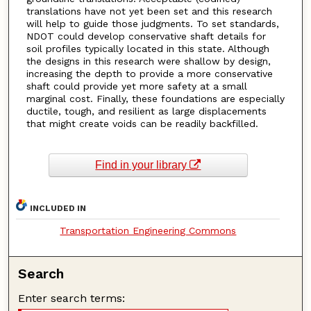
translations have not yet been set and this research
will help to guide those judgments. To set standards,
NDOT could develop conservative shaft details for
soil profiles typically located in this state. Although
the designs in this research were shallow by design,
increasing the depth to provide a more conservative
shaft could provide yet more safety at a small
marginal cost. Finally, these foundations are especially
ductile, tough, and resilient as large displacements
that might create voids can be readily backfilled.
Find in your library
INCLUDED IN
Transportation Engineering Commons
Search
Enter search terms: