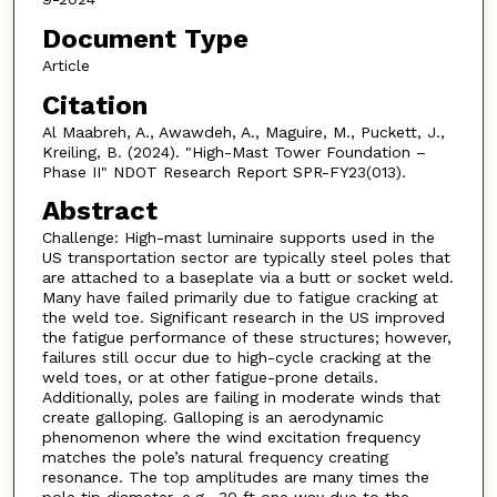
Document Type
Article
Citation
Al Maabreh, A., Awawdeh, A., Maguire, M., Puckett, J.,
Kreiling, B. (2024). "High-Mast Tower Foundation –
Phase II" NDOT Research Report SPR-FY23(013).
Abstract
Challenge: High-mast luminaire supports used in the
US transportation sector are typically steel poles that
are attached to a baseplate via a butt or socket weld.
Many have failed primarily due to fatigue cracking at
the weld toe. Significant research in the US improved
the fatigue performance of these structures; however,
failures still occur due to high-cycle cracking at the
weld toes, or at other fatigue-prone details.
Additionally, poles are failing in moderate winds that
create galloping. Galloping is an aerodynamic
phenomenon where the wind excitation frequency
matches the pole’s natural frequency creating
resonance. The top amplitudes are many times the