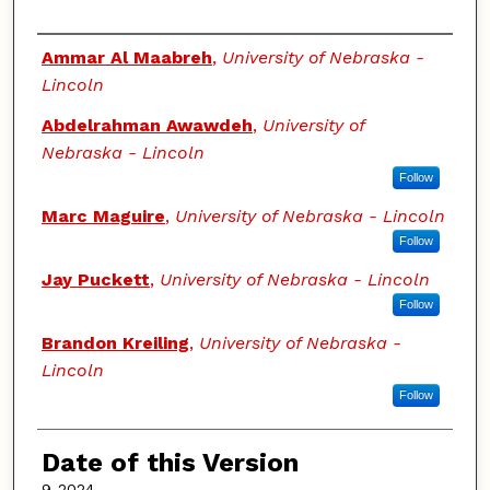
Authors
Ammar Al Maabreh
,
University of Nebraska -
Lincoln
Abdelrahman Awawdeh
,
University of
Nebraska - Lincoln
Follow
Marc Maguire
,
University of Nebraska - Lincoln
Follow
Jay Puckett
,
University of Nebraska - Lincoln
Follow
Brandon Kreiling
,
University of Nebraska -
Lincoln
Follow
Date of this Version
9-2024