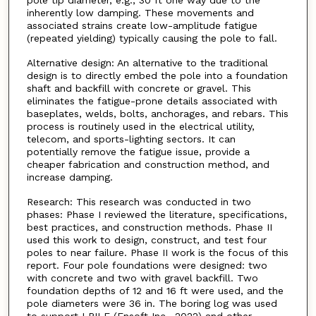
pole tip diameter, e.g., 30 ft one way due to the
inherently low damping. These movements and
associated strains create low-amplitude fatigue
(repeated yielding) typically causing the pole to fall.
Alternative design: An alternative to the traditional
design is to directly embed the pole into a foundation
shaft and backfill with concrete or gravel. This
eliminates the fatigue-prone details associated with
baseplates, welds, bolts, anchorages, and rebars. This
process is routinely used in the electrical utility,
telecom, and sports-lighting sectors. It can
potentially remove the fatigue issue, provide a
cheaper fabrication and construction method, and
increase damping.
Research: This research was conducted in two
phases: Phase I reviewed the literature, specifications,
best practices, and construction methods. Phase II
used this work to design, construct, and test four
poles to near failure. Phase II work is the focus of this
report. Four pole foundations were designed: two
with concrete and two with gravel backfill. Two
foundation depths of 12 and 16 ft were used, and the
pole diameters were 36 in. The boring log was used
to support LPILE (Ensoft Inc., 2022) and other