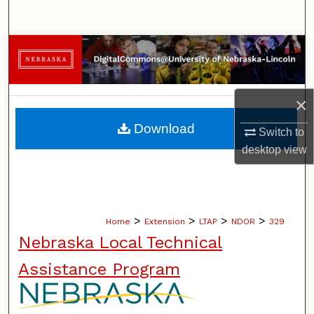
Search
Browse Collections
My Account
×
About
Download
Switch to
desktop
view
Digital Commons Network™
>
>
>
>
Home
Extension
LTAP
NDOR
329
Nebraska Local Technical
Assistance Program