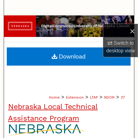
Search
Browse Collections
×
My Account
Switch to
desktop
view
About
Download
Digital Commons Network™
>
>
>
>
Home
Extension
LTAP
NDOR
37
Nebraska Local Technical
Assistance Program