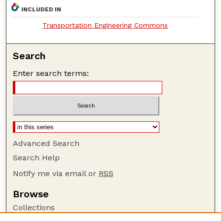
INCLUDED IN
Transportation Engineering Commons
Search
Enter search terms:
Advanced Search
Search Help
Notify me via email or
RSS
Browse
Collections
Disciplines