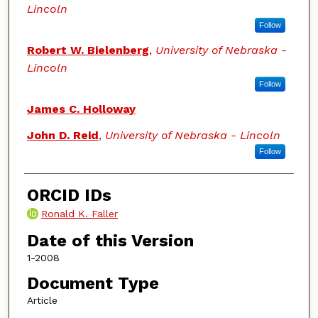
Lincoln
Follow
Robert W. Bielenberg
,
University of Nebraska -
Lincoln
Follow
James C. Holloway
John D. Reid
,
University of Nebraska - Lincoln
Follow
ORCID IDs
Ronald K. Faller
Date of this Version
1-2008
Document Type
Article