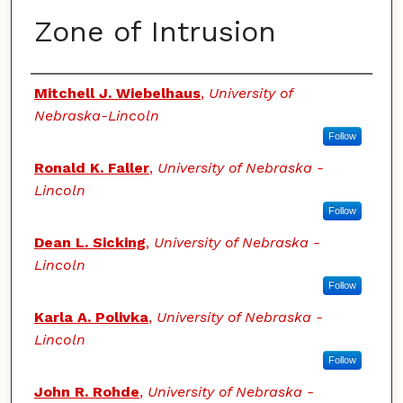
Zone of Intrusion
Authors
Mitchell J. Wiebelhaus
,
University of
Nebraska-Lincoln
Follow
Ronald K. Faller
,
University of Nebraska -
Lincoln
Follow
Dean L. Sicking
,
University of Nebraska -
Lincoln
Follow
Karla A. Polivka
,
University of Nebraska -
Lincoln
Follow
John R. Rohde
,
University of Nebraska -