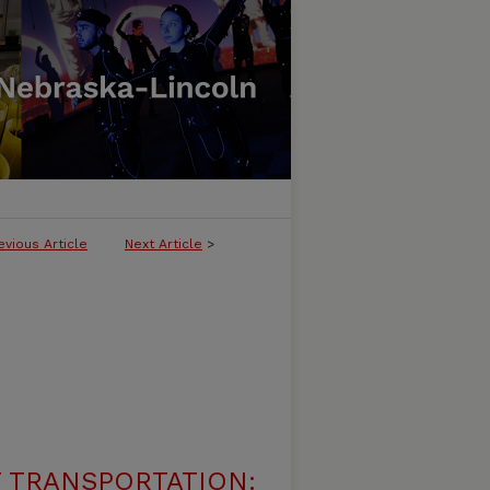
evious Article
Next Article
>
 TRANSPORTATION: