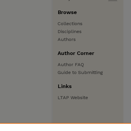
Browse
Collections
Disciplines
Authors
Author Corner
Author FAQ
Guide to Submitting
Links
LTAP Website