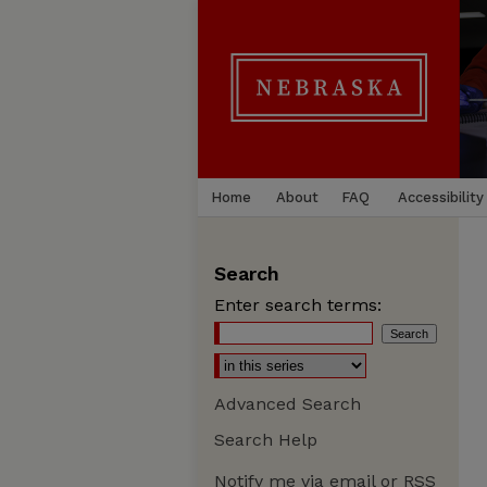
Home
About
FAQ
Accessibility
Search
Enter search terms:
Advanced Search
Search Help
Notify me via email or
RSS