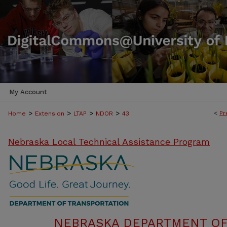
My Account
>
>
>
>
<
Pr
Home
Extension
LTAP
NDOR
43
Nebraska Local Technical Assistance Program
NEBRASKA DEPARTMENT OF