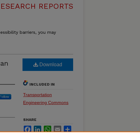
RESEARCH REPORTS
essibility barriers, you may
pan
Download
INCLUDED IN
Transportation
Follow
Engineering Commons
SHARE
Facebook
LinkedIn
WhatsApp
Email
Share