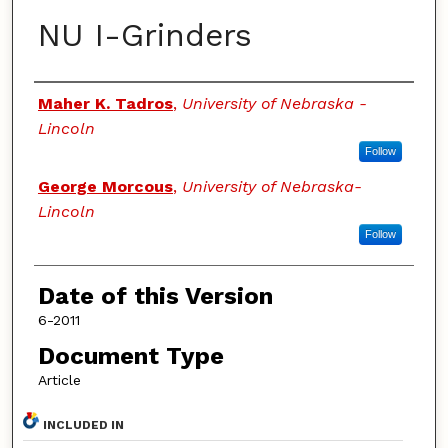
NU I-Grinders
Authors
Maher K. Tadros
,
University of Nebraska -
Lincoln
Follow
George Morcous
,
University of Nebraska-
Lincoln
Follow
Date of this Version
6-2011
Document Type
Article
INCLUDED IN