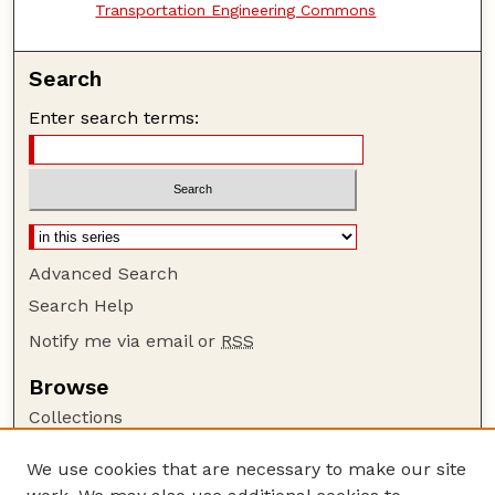
Transportation Engineering Commons
Search
Enter search terms:
Advanced Search
Search Help
Notify me via email or
RSS
Browse
Collections
Disciplines
We use cookies that are necessary to make our site
Authors