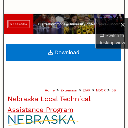
Search
Browse Collections
×
My Account
Switch to
desktop
view
About
Download
Digital Commons Network™
>
>
>
>
Home
Extension
LTAP
NDOR
88
Nebraska Local Technical
Assistance Program