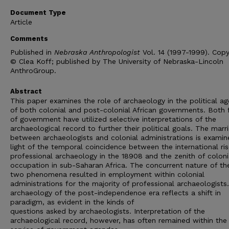
Document Type
Article
Comments
Published in
Nebraska Anthropologist
Vol. 14 (1997-1999). Copy
© Clea Koff; published by The University of Nebraska-Lincoln
AnthroGroup.
Abstract
This paper examines the role of archaeology in the political a
of both colonial and post-colonial African governments. Both
of government have utilized selective interpretations of the
archaeological record to further their political goals. The marr
between archaeologists and colonial administrations is examin
light of the temporal coincidence between the international ris
professional archaeology in the 18908 and the zenith of coloni
occupation in sub-Saharan Africa. The concurrent nature of th
two phenomena resulted in employment within colonial
administrations for the majority of professional archaeologists
archaeology of the post-independenoe era reflects a shift in
paradigm, as evident in the kinds of
questions asked by archaeologists. Interpretation of the
archaeological record, however, has often remained within the