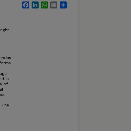
Facebook
LinkedIn
WhatsApp
Email
Share
right
gendas
 forms
iage
ed in
e of
al
ese
. The