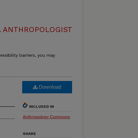
 ANTHROPOLOGIST
essibility barriers, you may
Download
INCLUDED IN
Anthropology Commons
SHARE