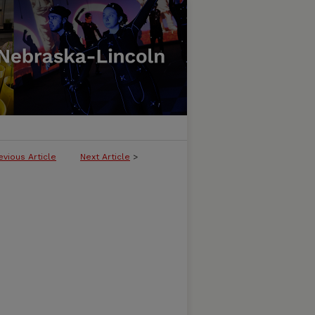
evious Article
Next Article
>