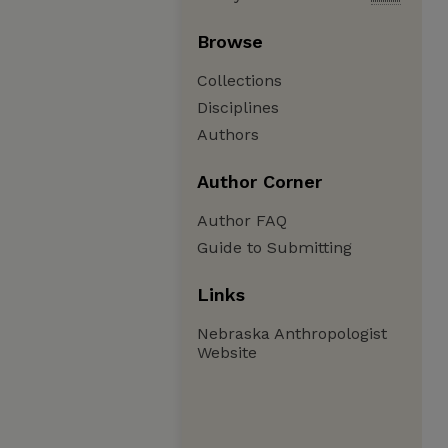
Browse
Collections
Disciplines
Authors
Author Corner
Author FAQ
Guide to Submitting
Links
Nebraska Anthropologist
Website