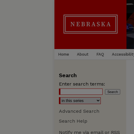
Home
About
FAQ
Accessibilit
Search
Enter search terms:
Advanced Search
Search Help
Notify me via email or
RSS