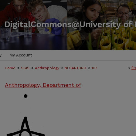
y
My Account
>
>
>
>
<
Pr
Home
SGIS
Anthropology
NEBANTHRO
107
Anthropology, Department of