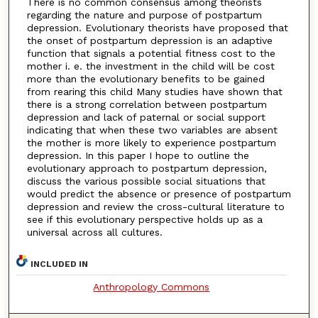
There is no common consensus among theorists
regarding the nature and purpose of postpartum
depression. Evolutionary theorists have proposed that
the onset of postpartum depression is an adaptive
function that signals a potential fitness cost to the
mother i. e. the investment in the child will be cost
more than the evolutionary benefits to be gained
from rearing this child Many studies have shown that
there is a strong correlation between postpartum
depression and lack of paternal or social support
indicating that when these two variables are absent
the mother is more likely to experience postpartum
depression. In this paper I hope to outline the
evolutionary approach to postpartum depression,
discuss the various possible social situations that
would predict the absence or presence of postpartum
depression and review the cross-cultural literature to
see if this evolutionary perspective holds up as a
universal across all cultures.
INCLUDED IN
Anthropology Commons