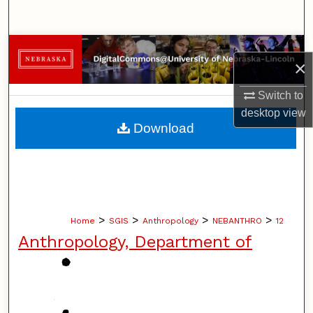
Search
Browse Collections
×
My Account
Switch to
desktop
view
About
Download
Digital Commons Network™
>
>
>
>
Home
SGIS
Anthropology
NEBANTHRO
12
Anthropology, Department of