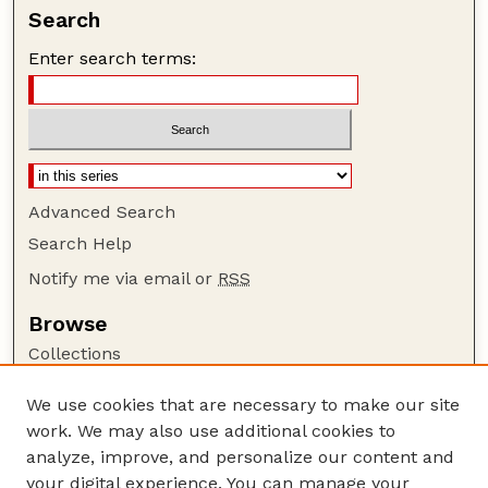
Search
Enter search terms:
Advanced Search
Search Help
Notify me via email or
RSS
Browse
Collections
Disciplines
We use cookies that are necessary to make our site
Authors
work. We may also use additional cookies to
Author Corner
analyze, improve, and personalize our content and
your digital experience. You can manage your
Author FAQ