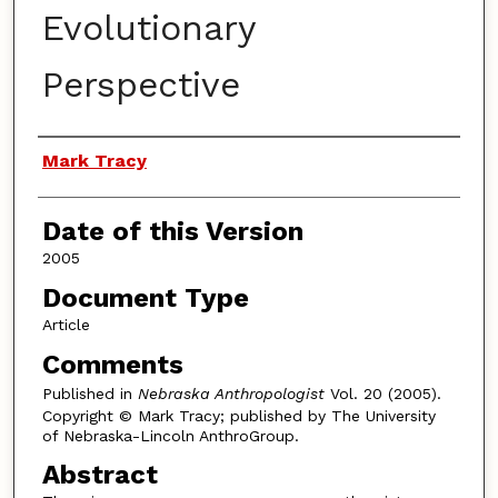
Evolutionary
Perspective
Authors
Mark Tracy
Date of this Version
2005
Document Type
Article
Comments
Published in
Nebraska Anthropologist
Vol. 20 (2005).
Copyright © Mark Tracy; published by The University
of Nebraska-Lincoln AnthroGroup.
Abstract