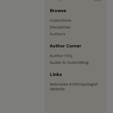
Browse
Collections
Disciplines
Authors
Author Corner
Author FAQ
Guide to Submitting
Links
Nebraska Anthropologist
Website