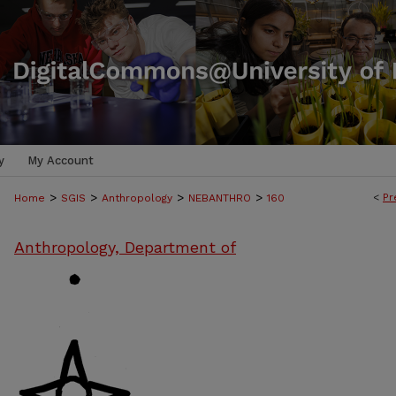
y
My Account
>
>
>
>
<
Pr
Home
SGIS
Anthropology
NEBANTHRO
160
Anthropology, Department of