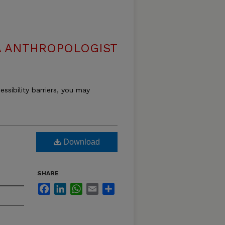
 ANTHROPOLOGIST
essibility barriers, you may
Download
SHARE
Facebook
LinkedIn
WhatsApp
Email
Share