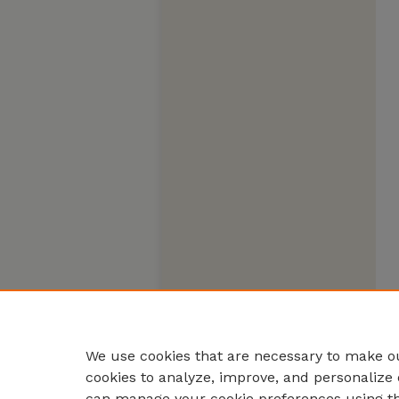
We use cookies that are necessary to make ou
cookies to analyze, improve, and personalize 
can manage your cookie preferences using t