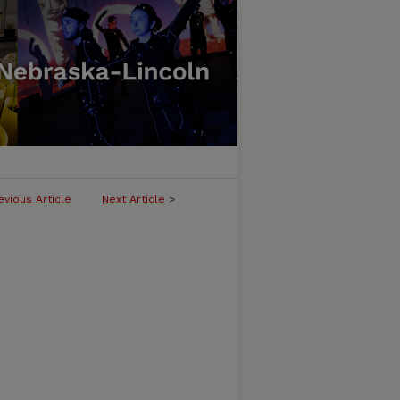
evious Article
Next Article
>