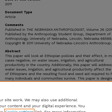
2011
Document Type
Article
Comments
Published in
THE NEBRASKA ANTHROPOLOGIST
, Volume 26 (201
Published by the Anthropology Student Group, Department of
Anthropology, University of Nebraska, Lincoln, Nebraska 68588
Copyright © 2011 University of Nebraska-Lincoln's AnthroGroup.
Abstract
This paper will look at Ethiopian policies and their effect, in 
cases negative, on water issues, irrigation, and agricultural
productivity in the country. Additionally, this paper will addre
water issues, irrigation, and agricultural productivity affect the
of Ethiopians and the resulting food and seed aid required to 
many individuals and communities survive. This paper is design
illuminate the paradoxes Ethiopian officials, local communities
development agencies work to solve. Many initiatives will be
discussed, some in detail others more generally, and the detail
render them successfitl or failures will be addressed
r site work. We may also use additional
our content and your digital experience. You
he
Cookie settings
link. For more information,