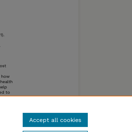
1).
.
most
ss how
 health
help
ed to
, and
s that
Accept all cookies