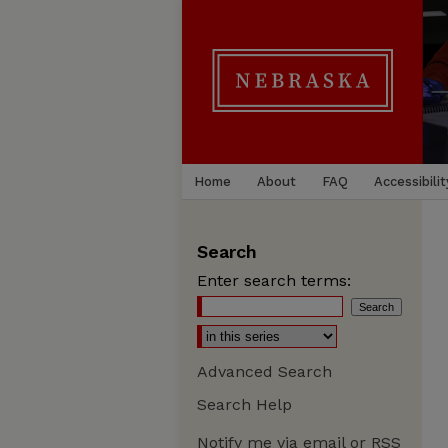
Home
About
FAQ
Accessibilit
Search
Enter search terms:
Advanced Search
Search Help
Notify me via email or
RSS