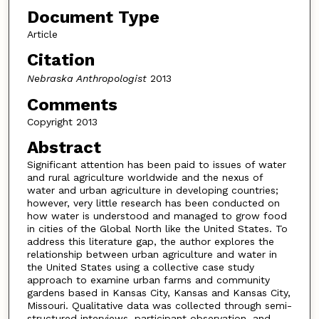
Document Type
Article
Citation
Nebraska Anthropologist
2013
Comments
Copyright 2013
Abstract
Significant attention has been paid to issues of water
and rural agriculture worldwide and the nexus of
water and urban agriculture in developing countries;
however, very little research has been conducted on
how water is understood and managed to grow food
in cities of the Global North like the United States. To
address this literature gap, the author explores the
relationship between urban agriculture and water in
the United States using a collective case study
approach to examine urban farms and community
gardens based in Kansas City, Kansas and Kansas City,
Missouri. Qualitative data was collected through semi-
structured interviews, participant observation, and