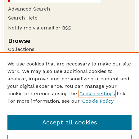
Advanced Search
Search Help
Notify me via email or
RSS
Browse
Collections
Disciplines
We use cookies that are necessary to make our site
Authors
work. We may also use additional cookies to
Author Corner
analyze, improve, and personalize our content and
your digital experience. You can manage your
Author FAQ
cookie preferences using the
Cookie settings
link.
Guide to Submitting
For more information, see our
Cookie Policy
Links
Nebraska Anthropologist Website
Accept all cookies