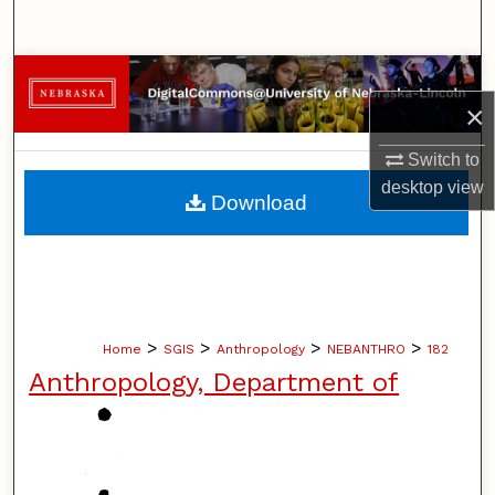
Search
Browse Collections
×
My Account
Switch to
desktop
view
About
Download
Digital Commons Network™
>
>
>
>
Home
SGIS
Anthropology
NEBANTHRO
182
Anthropology, Department of