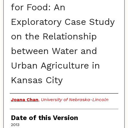
for Food: An
Exploratory Case Study
on the Relationship
between Water and
Urban Agriculture in
Kansas City
Authors
Joana Chan
,
University of Nebraska-Lincoln
Date of this Version
2013