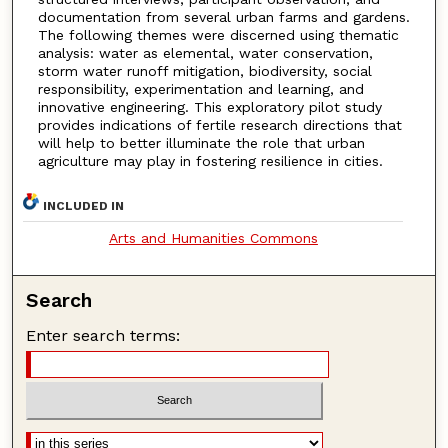
documentation from several urban farms and gardens.
The following themes were discerned using thematic
analysis: water as elemental, water conservation,
storm water runoff mitigation, biodiversity, social
responsibility, experimentation and learning, and
innovative engineering. This exploratory pilot study
provides indications of fertile research directions that
will help to better illuminate the role that urban
agriculture may play in fostering resilience in cities.
INCLUDED IN
Arts and Humanities Commons
Search
Enter search terms: