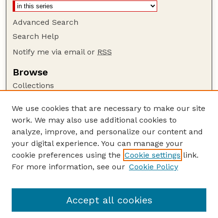
Advanced Search
Search Help
Notify me via email or
RSS
Browse
Collections
Disciplines
We use cookies that are necessary to make our site
Authors
work. We may also use additional cookies to
Author Corner
analyze, improve, and personalize our content and
your digital experience. You can manage your
Author FAQ
cookie preferences using the
Cookie settings
link.
Guide to Submitting
For more information, see our
Cookie Policy
Links
Nebraska Anthropologist Website
Accept all cookies