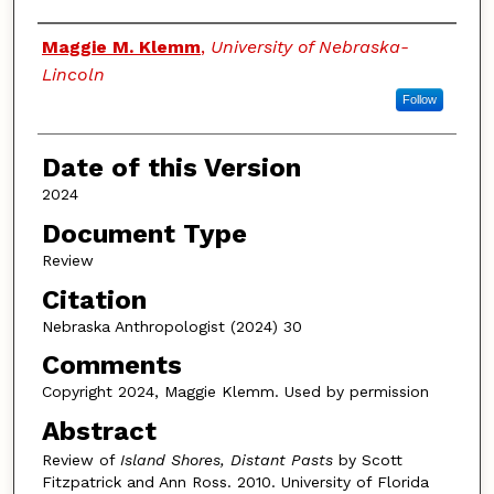
Authors
Maggie M. Klemm
,
University of Nebraska-
Lincoln
Follow
Date of this Version
2024
Document Type
Review
Citation
Nebraska Anthropologist (2024) 30
Comments
Copyright 2024, Maggie Klemm. Used by permission
Abstract
Review of
Island Shores, Distant Pasts
by Scott
Fitzpatrick and Ann Ross. 2010. University of Florida