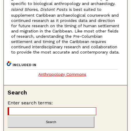
specific to biological anthropology and archaeology.
Island Shores, Distant Pasts
is best suited to
supplement Caribbean archaeological coursework and
continued research as it provides data and direction
for future research on the timing of human settlement
and migration in the Caribbean. Like most other fields
of research, understanding the Pre-Columbian
settlement and timing of the Caribbean requires
continued interdisciplinary research and collaboration
to provide the most accurate and contemporary data.
INCLUDED IN
Anthropology Commons
Search
Enter search terms: