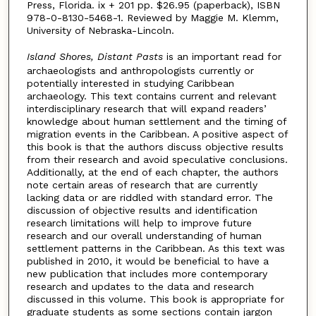
Press, Florida. ix + 201 pp. $26.95 (paperback), ISBN
978-0-8130-5468-1. Reviewed by Maggie M. Klemm,
University of Nebraska-Lincoln.
Island Shores, Distant Pasts
is an important read for
archaeologists and anthropologists currently or
potentially interested in studying Caribbean
archaeology. This text contains current and relevant
interdisciplinary research that will expand readers’
knowledge about human settlement and the timing of
migration events in the Caribbean. A positive aspect of
this book is that the authors discuss objective results
from their research and avoid speculative conclusions.
Additionally, at the end of each chapter, the authors
note certain areas of research that are currently
lacking data or are riddled with standard error. The
discussion of objective results and identification
research limitations will help to improve future
research and our overall understanding of human
settlement patterns in the Caribbean. As this text was
published in 2010, it would be beneficial to have a
new publication that includes more contemporary
research and updates to the data and research
discussed in this volume. This book is appropriate for
graduate students as some sections contain jargon