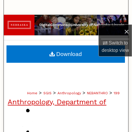
Search
Browse Collections
×
My Account
Switch to
About
desktop
view
Download
Digital Commons Network™
>
>
>
>
Home
SGIS
Anthropology
NEBANTHRO
199
Anthropology, Department of