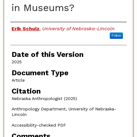
in Museums?
Authors
Erik Schulz
,
University of Nebraska-Lincoln
Follow
Date of this Version
2025
Document Type
Article
Citation
Nebraska Anthropologist (2025)
Anthropology Department, University of Nebraska-
Lincoln
Accessibility-checked PDF
Comments