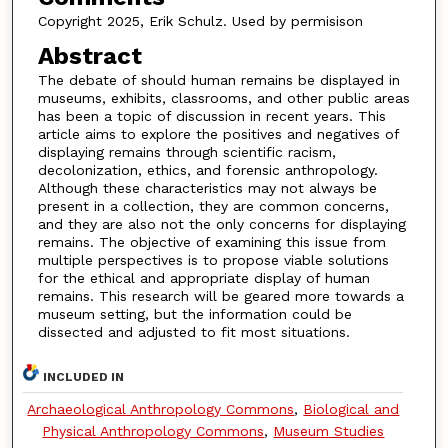
Copyright 2025, Erik Schulz. Used by permisison
Abstract
The debate of should human remains be displayed in
museums, exhibits, classrooms, and other public areas
has been a topic of discussion in recent years. This
article aims to explore the positives and negatives of
displaying remains through scientific racism,
decolonization, ethics, and forensic anthropology.
Although these characteristics may not always be
present in a collection, they are common concerns,
and they are also not the only concerns for displaying
remains. The objective of examining this issue from
multiple perspectives is to propose viable solutions
for the ethical and appropriate display of human
remains. This research will be geared more towards a
museum setting, but the information could be
dissected and adjusted to fit most situations.
INCLUDED IN
Archaeological Anthropology Commons
,
Biological and
Physical Anthropology Commons
,
Museum Studies