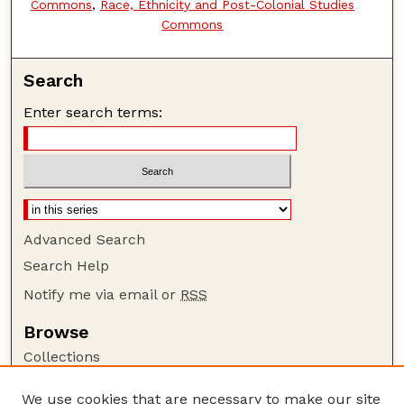
Commons
,
Race, Ethnicity and Post-Colonial Studies
Commons
Search
Enter search terms:
Advanced Search
Search Help
Notify me via email or
RSS
Browse
Collections
Disciplines
We use cookies that are necessary to make our site