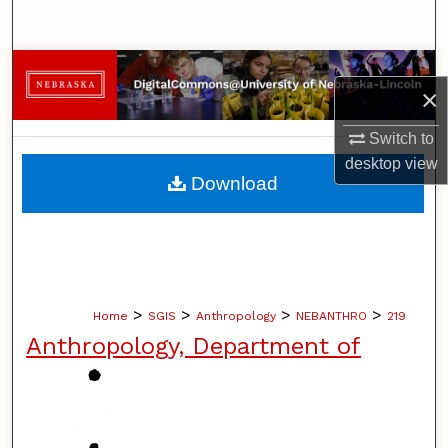
Search
Browse Collections
×
My Account
Switch to
desktop
view
About
Download
Digital Commons Network™
>
>
>
>
Home
SGIS
Anthropology
NEBANTHRO
219
Anthropology, Department of