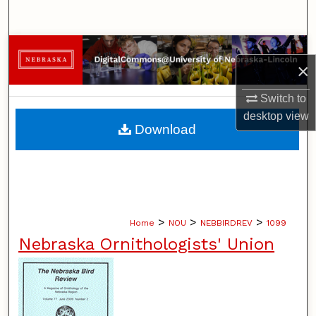
Search
Browse Collections
×
My Account
Switch to
desktop
view
About
Download
Digital Commons Network™
>
>
>
Home
NOU
NEBBIRDREV
1099
Nebraska Ornithologists' Union