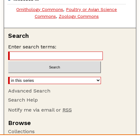
Ornithology Commons
,
Poultry or Avian Science
Commons
,
Zoology Commons
Search
Enter search terms:
Advanced Search
Search Help
Notify me via email or
RSS
Browse
Collections
Disciplines