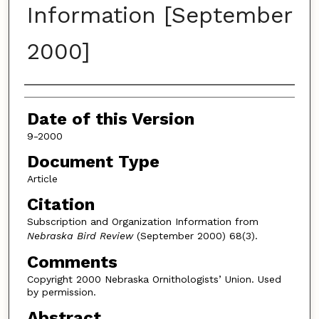
Information [September
2000]
Authors
Date of this Version
9-2000
Document Type
Article
Citation
Subscription and Organization Information from
Nebraska Bird Review
(September 2000) 68(3).
Comments
Copyright 2000 Nebraska Ornithologists’ Union. Used
by permission.
Abstract