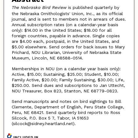
The Nebraska Bird Review
is published quarterly by
the Nebraska Ornithologists' Union, Inc., as its official
journal, and is sent to members not in arrears of dues.
Annual subscription rates (on a calendar-year basis
only): $14.00 in the United States; $18.00 for all
foreign countries, payable in advance. Single copies
are $4.00 each, postpaid, in the United States, and
$5.00 elsewhere. Send orders for back issues to Mary
Prichard, NOU Librarian, University of Nebraska State
Museum, Lincoln, NE 68588-0514.
Memberships in NOU (on a calendar year basis only):
Active, $15.00; Sustaining, $25.00; Student, $10.00;
Family Active, $20.00; Family Sustaining, $30.00; Life,
$250.00. Send dues and subscriptions to Jan Uttecht,
NOU Treasurer, Box 823, Stanton, NE 68779-0823.
Send manuscripts and notes on bird sightings to Bill
Clemente, Department of English, Peru State College,
Peru, NE 68421. Send quarterly bird reports to Ross
Silcock, P.O. Box 5 7, Tabor, IA 51653
(silcock@sidney.heartland.net).
INCLUDED IN