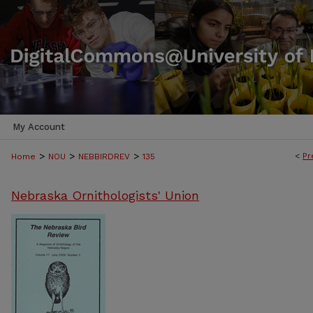
My Account
>
>
>
<
Pr
Home
NOU
NEBBIRDREV
135
Nebraska Ornithologists' Union