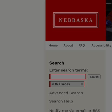
Home
About
FAQ
Accessibility
Search
Enter search terms:
Advanced Search
Search Help
Notify me via email or
RSS