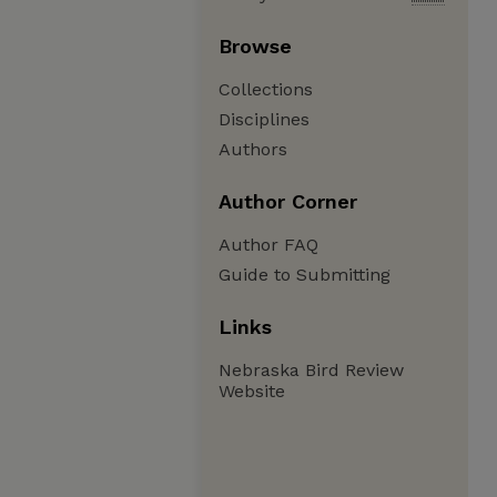
Browse
Collections
Disciplines
Authors
Author Corner
Author FAQ
Guide to Submitting
Links
Nebraska Bird Review
Website