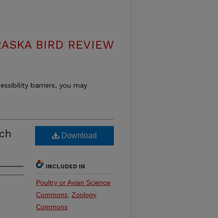
ASKA BIRD REVIEW
essibility barriers, you may
rch
Download
INCLUDED IN
Poultry or Avian Science
Commons
,
Zoology
Commons