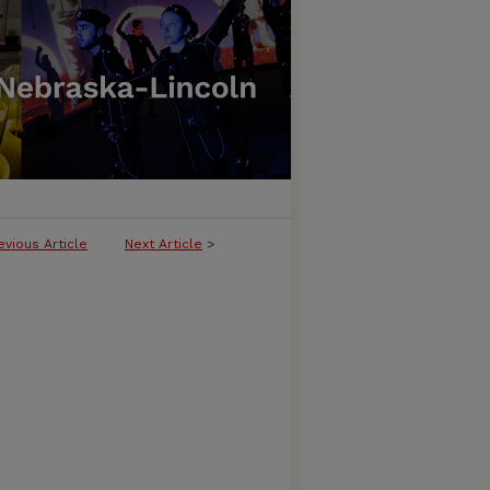
evious Article
Next Article
>