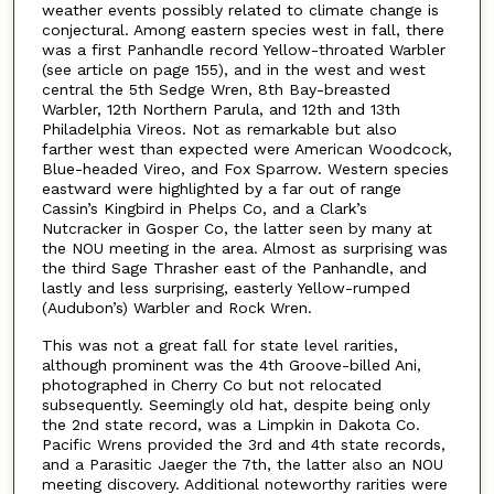
weather events possibly related to climate change is
conjectural. Among eastern species west in fall, there
was a first Panhandle record Yellow-throated Warbler
(see article on page 155), and in the west and west
central the 5th Sedge Wren, 8th Bay-breasted
Warbler, 12th Northern Parula, and 12th and 13th
Philadelphia Vireos. Not as remarkable but also
farther west than expected were American Woodcock,
Blue-headed Vireo, and Fox Sparrow. Western species
eastward were highlighted by a far out of range
Cassin’s Kingbird in Phelps Co, and a Clark’s
Nutcracker in Gosper Co, the latter seen by many at
the NOU meeting in the area. Almost as surprising was
the third Sage Thrasher east of the Panhandle, and
lastly and less surprising, easterly Yellow-rumped
(Audubon’s) Warbler and Rock Wren.
This was not a great fall for state level rarities,
although prominent was the 4th Groove-billed Ani,
photographed in Cherry Co but not relocated
subsequently. Seemingly old hat, despite being only
the 2nd state record, was a Limpkin in Dakota Co.
Pacific Wrens provided the 3rd and 4th state records,
and a Parasitic Jaeger the 7th, the latter also an NOU
meeting discovery. Additional noteworthy rarities were