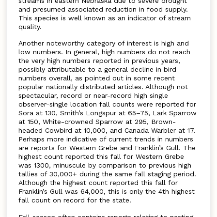
streams in eastern Nebraska due to severe drought
and presumed associated reduction in food supply.
This species is well known as an indicator of stream
quality.
Another noteworthy category of interest is high and
low numbers. In general, high numbers do not reach
the very high numbers reported in previous years,
possibly attributable to a general decline in bird
numbers overall, as pointed out in some recent
popular nationally distributed articles. Although not
spectacular, record or near-record high single
observer-single location fall counts were reported for
Sora at 130, Smith’s Longspur at 65–75, Lark Sparrow
at 150, White-crowned Sparrow at 295, Brown-
headed Cowbird at 10,000, and Canada Warbler at 17.
Perhaps more indicative of current trends in numbers
are reports for Western Grebe and Franklin’s Gull. The
highest count reported this fall for Western Grebe
was 1300, minuscule by comparison to previous high
tallies of 30,000+ during the same fall staging period.
Although the highest count reported this fall for
Franklin’s Gull was 64,000, this is only the 4th highest
fall count on record for the state.
Fall season often contains reports relating to nesting