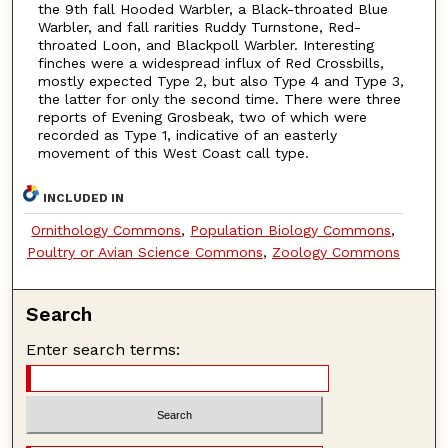
the 9th fall Hooded Warbler, a Black-throated Blue
Warbler, and fall rarities Ruddy Turnstone, Red-
throated Loon, and Blackpoll Warbler. Interesting
finches were a widespread influx of Red Crossbills,
mostly expected Type 2, but also Type 4 and Type 3,
the latter for only the second time. There were three
reports of Evening Grosbeak, two of which were
recorded as Type 1, indicative of an easterly
movement of this West Coast call type.
INCLUDED IN
Ornithology Commons
,
Population Biology Commons
,
Poultry or Avian Science Commons
,
Zoology Commons
Search
Enter search terms: