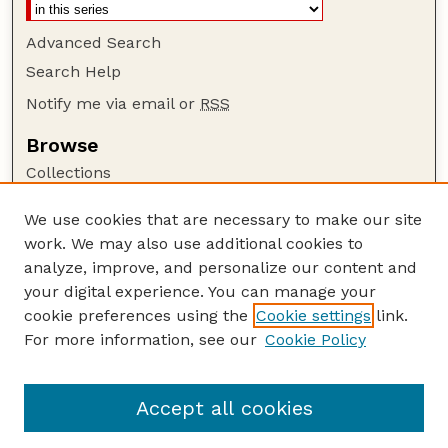
Advanced Search
Search Help
Notify me via email or
RSS
Browse
Collections
Disciplines
We use cookies that are necessary to make our site
Authors
work. We may also use additional cookies to
Author Corner
analyze, improve, and personalize our content and
your digital experience. You can manage your
Author FAQ
cookie preferences using the
Cookie settings
link.
Guide to Submitting
For more information, see our
Cookie Policy
Links
Nebraska Bird Review Website
Accept all cookies