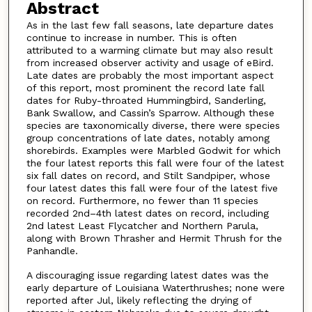
Abstract
As in the last few fall seasons, late departure dates
continue to increase in number. This is often
attributed to a warming climate but may also result
from increased observer activity and usage of eBird.
Late dates are probably the most important aspect
of this report, most prominent the record late fall
dates for Ruby-throated Hummingbird, Sanderling,
Bank Swallow, and Cassin’s Sparrow. Although these
species are taxonomically diverse, there were species
group concentrations of late dates, notably among
shorebirds. Examples were Marbled Godwit for which
the four latest reports this fall were four of the latest
six fall dates on record, and Stilt Sandpiper, whose
four latest dates this fall were four of the latest five
on record. Furthermore, no fewer than 11 species
recorded 2nd–4th latest dates on record, including
2nd latest Least Flycatcher and Northern Parula,
along with Brown Thrasher and Hermit Thrush for the
Panhandle.
A discouraging issue regarding latest dates was the
early departure of Louisiana Waterthrushes; none were
reported after Jul, likely reflecting the drying of