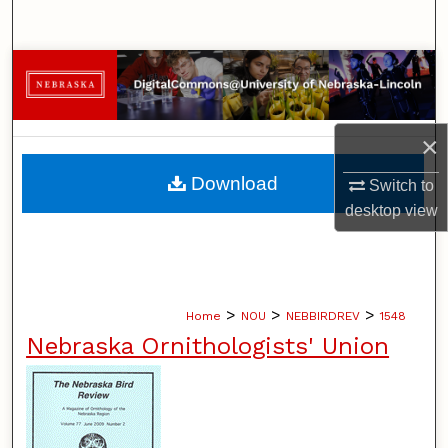
Search
Browse Collections
My Account
×
About
Download
Switch to
desktop
view
Digital Commons Network™
>
>
>
Home
NOU
NEBBIRDREV
1548
Nebraska Ornithologists' Union