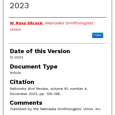
2023
Authors
W. Ross Silcock
,
Nebraska Ornithologists'
Union
Follow
Date of this Version
12-2023
Document Type
Article
Citation
Nebraska Bird Review
, volume 91, number 4,
December 2023, pp. 126–148.
Comments
Published by the Nebraska Ornithologists’ Union, Inc.