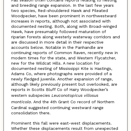
and breeding range expansion. In the last few years
two species, Red-shouldered Hawk and Pileated
Woodpecker, have been prominent in northwestward
increases in reports, although not associated with
documented nesting. Both, along with Broad-winged
Hawk, have presumably followed maturation of
riparian forests along westerly waterway corridors and
are discussed in more detail in their respective
accounts below. Notable in the Panhandle are
continuing reports of Common Raven, recently new in
modern times for the state, and Western Flycatcher,
new for the Wildcat Hills. A new location for
documented nesting of Mississippi Kite is Hastings,
Adams Co, where photographs were provided of a
newly fledged juvenile. Another expansion of range,
although likely previously present but overlooked, are
reports in Scotts Bluff Co of Hairy Woodpecker’s
western subspecies
Leuconotopicus villosus
monticola
. And the 4th Grant Co record of Northern
Cardinal suggested continuing westward range
consolidation there.
Prominent this fall were east-west displacements.
Whether these displacements result from unexpected