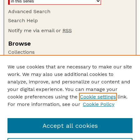
Advanced Search
Search Help
Notify me via email or
RSS
Browse
Collections
Disciplines
We use cookies that are necessary to make our site
Authors
work. We may also use additional cookies to
Author Corner
analyze, improve, and personalize our content and
your digital experience. You can manage your
Author FAQ
cookie preferences using the
Cookie settings
link.
Guide to Submitting
For more information, see our
Cookie Policy
Links
Nebraska Bird Review Website
Accept all cookies