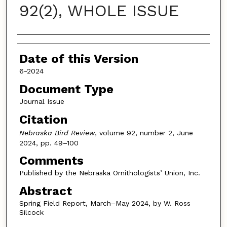
92(2), WHOLE ISSUE
Authors
Date of this Version
6-2024
Document Type
Journal Issue
Citation
Nebraska Bird Review
, volume 92, number 2, June
2024, pp. 49–100
Comments
Published by the Nebraska Ornithologists’ Union, Inc.
Abstract
Spring Field Report, March–May 2024, by W. Ross
Silcock