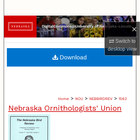
Search
Browse Collections
×
My Account
Switch to
desktop
view
About
Download
Digital Commons Network™
>
>
>
Home
NOU
NEBBIRDREV
1562
Nebraska Ornithologists' Union