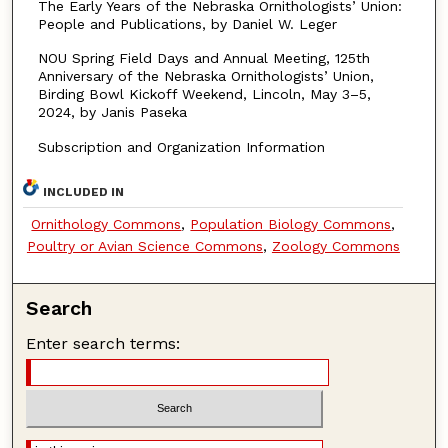
The Early Years of the Nebraska Ornithologists’ Union:
People and Publications, by Daniel W. Leger
NOU Spring Field Days and Annual Meeting, 125th
Anniversary of the Nebraska Ornithologists’ Union,
Birding Bowl Kickoff Weekend, Lincoln, May 3–5,
2024, by Janis Paseka
Subscription and Organization Information
INCLUDED IN
Ornithology Commons
,
Population Biology Commons
,
Poultry or Avian Science Commons
,
Zoology Commons
Search
Enter search terms: