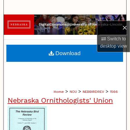
Search
Browse Collections
×
My Account
Switch to
desktop
view
About
Download
Digital Commons Network™
>
>
>
Home
NOU
NEBBIRDREV
1566
Nebraska Ornithologists' Union