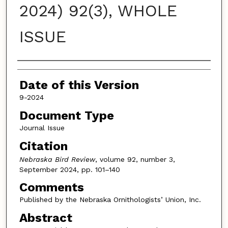
2024) 92(3), WHOLE
ISSUE
Authors
Date of this Version
9-2024
Document Type
Journal Issue
Citation
Nebraska Bird Review
, volume 92, number 3,
September 2024, pp. 101–140
Comments
Published by the Nebraska Ornithologists’ Union, Inc.
Abstract