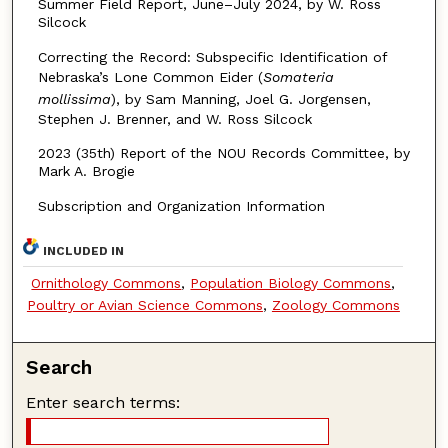
Summer Field Report, June–July 2024, by W. Ross
Silcock
Correcting the Record: Subspecific Identification of
Nebraska’s Lone Common Eider (
Somateria
mollissima
), by Sam Manning, Joel G. Jorgensen,
Stephen J. Brenner, and W. Ross Silcock
2023 (35th) Report of the NOU Records Committee, by
Mark A. Brogie
Subscription and Organization Information
INCLUDED IN
Ornithology Commons
,
Population Biology Commons
,
Poultry or Avian Science Commons
,
Zoology Commons
Search
Enter search terms: