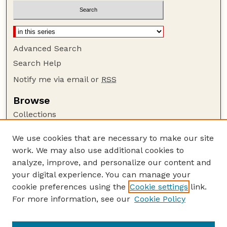
Advanced Search
Search Help
Notify me via email or
RSS
Browse
Collections
Disciplines
We use cookies that are necessary to make our site
Authors
work. We may also use additional cookies to
Author Corner
analyze, improve, and personalize our content and
your digital experience. You can manage your
Author FAQ
cookie preferences using the
Cookie settings
link.
Guide to Submitting
For more information, see our
Cookie Policy
Links
Nebraska Bird Review Website