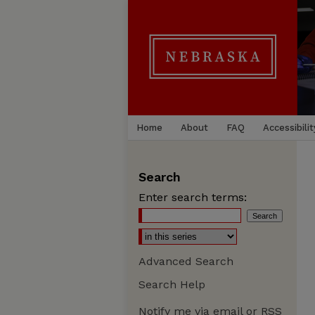
Home
About
FAQ
Accessibilit
Search
Enter search terms:
Advanced Search
Search Help
Notify me via email or
RSS