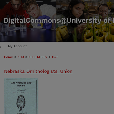
y
My Account
>
>
>
Home
NOU
NEBBIRDREV
1575
Nebraska Ornithologists' Union