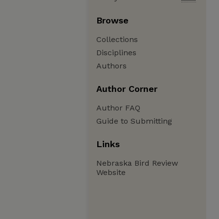
Browse
Collections
Disciplines
Authors
Author Corner
Author FAQ
Guide to Submitting
Links
Nebraska Bird Review
Website