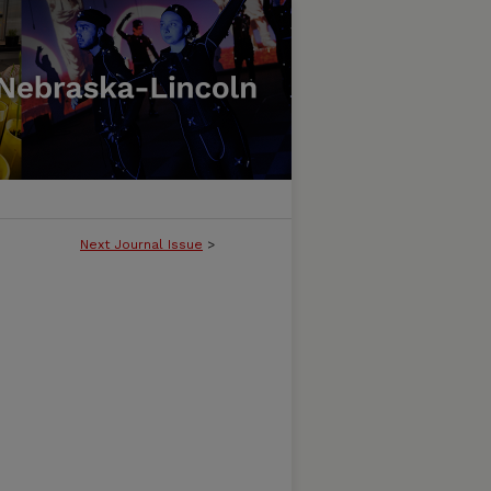
Next Journal Issue
>