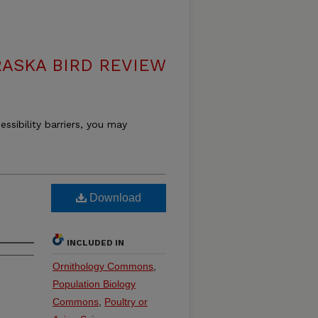
ASKA BIRD REVIEW
essibility barriers, you may
Download
INCLUDED IN
Ornithology Commons
,
Population Biology
Commons
,
Poultry or