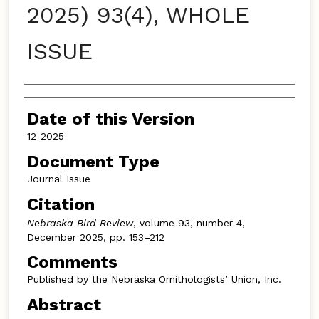
2025) 93(4), WHOLE
ISSUE
Authors
Date of this Version
12-2025
Document Type
Journal Issue
Citation
Nebraska Bird Review
, volume 93, number 4,
December 2025, pp. 153–212
Comments
Published by the Nebraska Ornithologists’ Union, Inc.
Abstract