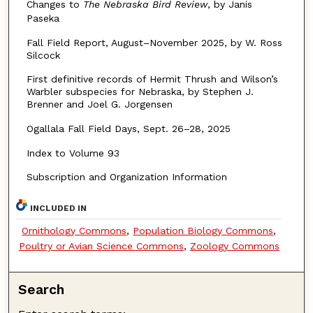
Changes to
The Nebraska Bird Review
,
by Janis
Paseka
Fall Field Report, August–November 2025, by W. Ross
Silcock
First definitive records of Hermit Thrush and Wilson’s
Warbler subspecies for Nebraska, by Stephen J.
Brenner and Joel G. Jorgensen
Ogallala Fall Field Days, Sept. 26–28, 2025
Index to Volume 93
Subscription and Organization Information
INCLUDED IN
Ornithology Commons
,
Population Biology Commons
,
Poultry or Avian Science Commons
,
Zoology Commons
Search