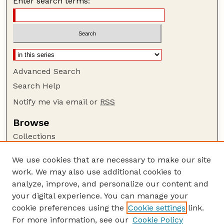
Enter search terms:
Advanced Search
Search Help
Notify me via email or
RSS
Browse
Collections
Disciplines
We use cookies that are necessary to make our site
Authors
work. We may also use additional cookies to
Author Corner
analyze, improve, and personalize our content and
your digital experience. You can manage your
Author FAQ
cookie preferences using the
Cookie settings
link.
Guide to Submitting
For more information, see our
Cookie Policy