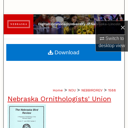
Search
Browse Collections
×
My Account
Switch to
desktop
view
About
Download
Digital Commons Network™
>
>
>
Home
NOU
NEBBIRDREV
1588
Nebraska Ornithologists' Union