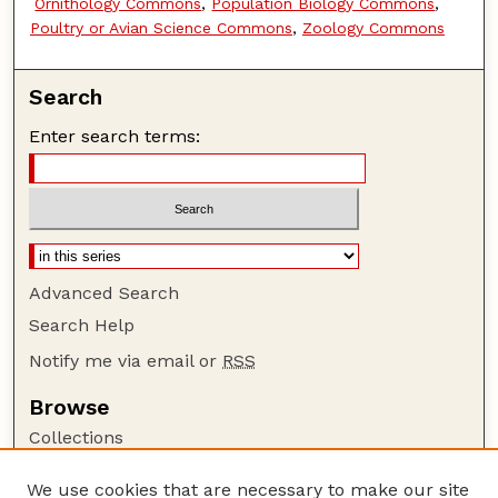
Ornithology Commons
,
Population Biology Commons
,
Poultry or Avian Science Commons
,
Zoology Commons
Search
Enter search terms:
Advanced Search
Search Help
Notify me via email or
RSS
Browse
Collections
Disciplines
We use cookies that are necessary to make our site
Authors