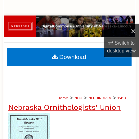
Search
Browse Collections
×
My Account
Switch to
desktop
view
About
Download
Digital Commons Network™
>
>
>
Home
NOU
NEBBIRDREV
1589
Nebraska Ornithologists' Union