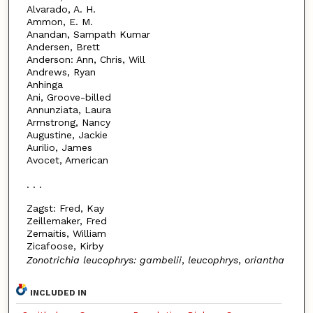
Alvarado, A. H.
Ammon, E. M.
Anandan, Sampath Kumar
Andersen, Brett
Anderson: Ann, Chris, Will
Andrews, Ryan
Anhinga
Ani, Groove-billed
Annunziata, Laura
Armstrong, Nancy
Augustine, Jackie
Aurilio, James
Avocet, American
. . .
Zagst: Fred, Kay
Zeillemaker, Fred
Zemaitis, William
Zicafoose, Kirby
Zonotrichia leucophrys: gambelii
,
leucophrys
,
oriantha
INCLUDED IN