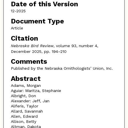
Date of this Version
12-2025
Document Type
Article
Citation
Nebraska Bird Review
, volume 93, number 4,
December 2025, pp. 194–210
Comments
Published by the Nebraska Ornithologists’ Union, Inc.
Abstract
Adams, Morgan
Aguiar: Maritza, Stephanie
Albright, Don
Alexander: Jeff, Jan
Aliferis, Taylor
Allard, Savannah
Allen, Edward
Allison, Betty
Altman, Dakota