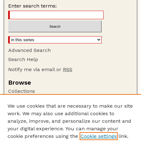
Enter search terms:
Advanced Search
Search Help
Notify me via email or
RSS
Browse
Collections
Disciplines
We use cookies that are necessary to make our site
Authors
work. We may also use additional cookies to
Author Corner
analyze, improve, and personalize our content and
your digital experience. You can manage your
Author FAQ
cookie preferences using the
Cookie settings
link.
Guide to Submitting