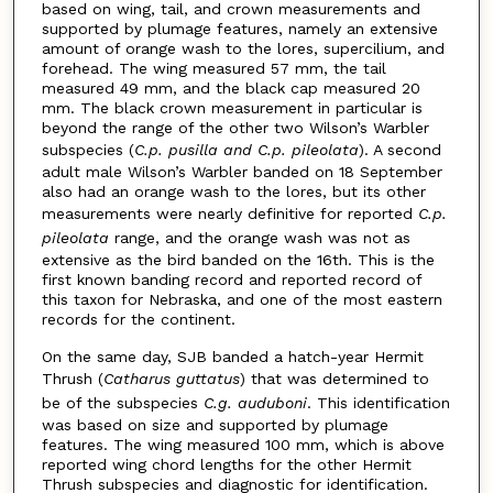
based on wing, tail, and crown measurements and
supported by plumage features, namely an extensive
amount of orange wash to the lores, supercilium, and
forehead. The wing measured 57 mm, the tail
measured 49 mm, and the black cap measured 20
mm. The black crown measurement in particular is
beyond the range of the other two Wilson’s Warbler
subspecies (
C.p. pusilla and C.p. pileolata
). A second
adult male Wilson’s Warbler banded on 18 September
also had an orange wash to the lores, but its other
measurements were nearly definitive for reported
C.p.
pileolata
range, and the orange wash was not as
extensive as the bird banded on the 16th. This is the
first known banding record and reported record of
this taxon for Nebraska, and one of the most eastern
records for the continent.
On the same day, SJB banded a hatch-year Hermit
Thrush (
Catharus guttatus
) that was determined to
be of the subspecies
C.g. auduboni
. This identification
was based on size and supported by plumage
features. The wing measured 100 mm, which is above
reported wing chord lengths for the other Hermit
Thrush subspecies and diagnostic for identification.