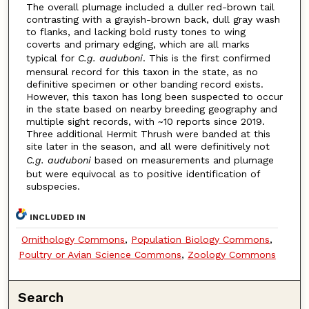
The overall plumage included a duller red-brown tail
contrasting with a grayish-brown back, dull gray wash
to flanks, and lacking bold rusty tones to wing
coverts and primary edging, which are all marks
typical for
C.g. auduboni
. This is the first confirmed
mensural record for this taxon in the state, as no
definitive specimen or other banding record exists.
However, this taxon has long been suspected to occur
in the state based on nearby breeding geography and
multiple sight records, with ~10 reports since 2019.
Three additional Hermit Thrush were banded at this
site later in the season, and all were definitively not
C.g. auduboni
based on measurements and plumage
but were equivocal as to positive identification of
subspecies.
INCLUDED IN
Ornithology Commons
,
Population Biology Commons
,
Poultry or Avian Science Commons
,
Zoology Commons
Search