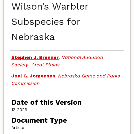
Wilson’s Warbler
Subspecies for
Nebraska
Authors
Stephen J. Brenner
,
National Audubon
Society–Great Plains
Joel G. Jorgensen
,
Nebraska Game and Parks
Commission
Date of this Version
12-2025
Document Type
Article