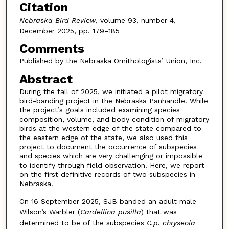
Citation
Nebraska Bird Review
, volume 93, number 4,
December 2025, pp. 179–185
Comments
Published by the Nebraska Ornithologists’ Union, Inc.
Abstract
During the fall of 2025, we initiated a pilot migratory
bird-banding project in the Nebraska Panhandle. While
the project’s goals included examining species
composition, volume, and body condition of migratory
birds at the western edge of the state compared to
the eastern edge of the state, we also used this
project to document the occurrence of subspecies
and species which are very challenging or impossible
to identify through field observation. Here, we report
on the first definitive records of two subspecies in
Nebraska.
On 16 September 2025, SJB banded an adult male
Wilson’s Warbler (
Cardellina pusilla
) that was
determined to be of the subspecies
C.p. chryseola