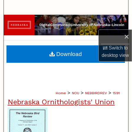
Search
Browse Collections
×
My Account
Switch to
About
Download
desktop
view
Digital Commons Network™
>
>
>
Home
NOU
NEBBIRDREV
1591
Nebraska Ornithologists' Union