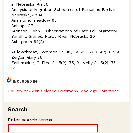
in Nebraska, An 26
Analysis of Migration Schedules of Passerine Birds in
Nebraska, An 46
Anemone, meadow 62
Anhinga 27
Aronson, John G Observations of Late Fall Migratory
Sandhill Granes, Platte River, Nebraska 20
Ash, green 64(2)
Yellowthroat, Common 12. J8, 39. 42. 53, 65(2). 67, 83
Zeigler, Gary 76
Zeillemaker, C. Fred 3. 15(2), 75, 81 Melly 3, 15(2), 75.
81
INCLUDED IN
Poultry or Avian Science Commons
,
Zoology Commons
Search
Enter search terms: