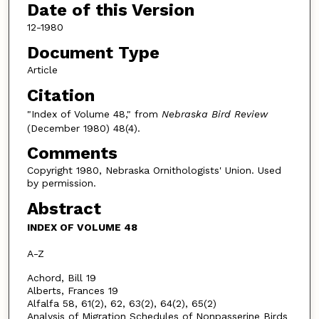
Date of this Version
12-1980
Document Type
Article
Citation
"Index of Volume 48," from
Nebraska Bird Review
(December 1980) 48(4).
Comments
Copyright 1980, Nebraska Ornithologists' Union. Used
by permission.
Abstract
INDEX OF VOLUME 48
A-Z
Achord, Bill 19
Alberts, Frances 19
Alfalfa 58, 61(2), 62, 63(2), 64(2), 65(2)
Analysis of Migration Schedules of Nonpasserine Birds