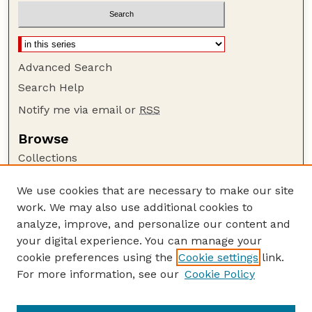
Advanced Search
Search Help
Notify me via email or
RSS
Browse
Collections
Disciplines
We use cookies that are necessary to make our site
Authors
work. We may also use additional cookies to
Author Corner
analyze, improve, and personalize our content and
your digital experience. You can manage your
Author FAQ
cookie preferences using the
Cookie settings
link.
Guide to Submitting
For more information, see our
Cookie Policy
Links
Nebraska Bird Review Website