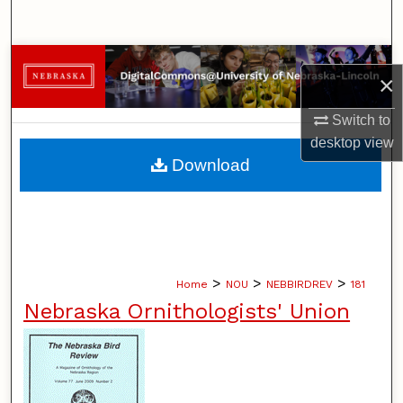
Search
Browse Collections
×
My Account
Switch to
desktop
view
About
Download
Digital Commons Network™
>
>
>
Home
NOU
NEBBIRDREV
181
Nebraska Ornithologists' Union