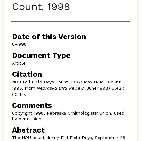
Count, 1998
Authors
Date of this Version
6-1998
Document Type
Article
Citation
NOU Fall Field Days Count, 1997; May NAMC Count,
1998, from
Nebraska Bird Review
(June 1998) 66(2):
60-67.
Comments
Copyright 1998, Nebraska Ornithologists' Union. Used
by permission.
Abstract
The NOU count during Fall Field Days, September 26-