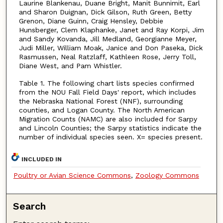
Laurine Blankenau, Duane Bright, Manit Bunnimit, Earl
and Sharon Duignan, Dick Gilson, Ruth Green, Betty
Grenon, Diane Guinn, Craig Hensley, Debbie
Hunsberger, Clem Klaphanke, Janet and Ray Korpi, Jim
and Sandy Kovanda, Jill Medland, Georgianne Meyer,
Judi Miller, William Moak, Janice and Don Paseka, Dick
Rasmussen, Neal Ratzlaff, Kathleen Rose, Jerry Toll,
Diane West, and Pam Whistler.
Table 1. The following chart lists species confirmed
from the NOU Fall Field Days' report, which includes
the Nebraska National Forest (NNF), surrounding
counties, and Logan County. The North American
Migration Counts (NAMC) are also included for Sarpy
and Lincoln Counties; the Sarpy statistics indicate the
number of individual species seen. X= species present.
INCLUDED IN
Poultry or Avian Science Commons
,
Zoology Commons
Search