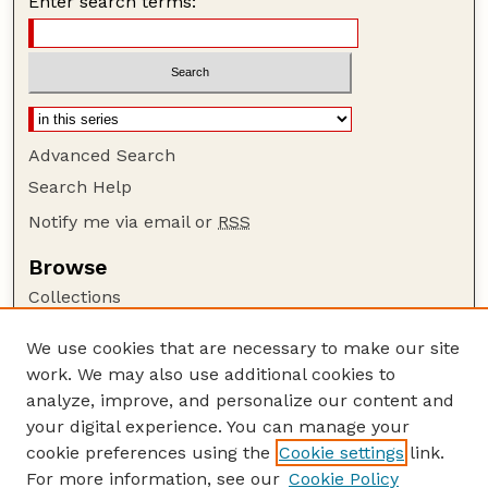
Enter search terms:
Advanced Search
Search Help
Notify me via email or
RSS
Browse
Collections
Disciplines
We use cookies that are necessary to make our site
Authors
work. We may also use additional cookies to
Author Corner
analyze, improve, and personalize our content and
your digital experience. You can manage your
Author FAQ
cookie preferences using the
Cookie settings
link.
Guide to Submitting
For more information, see our
Cookie Policy