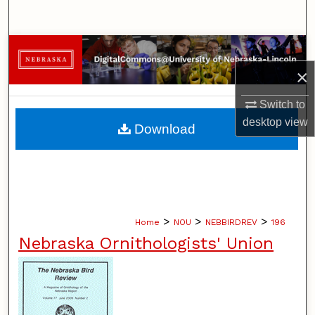
Search
Browse Collections
×
My Account
Switch to
About
desktop
view
Download
Digital Commons Network™
>
>
>
Home
NOU
NEBBIRDREV
196
Nebraska Ornithologists' Union