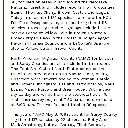
28, focused on areas in and around the Nebraska
National Forest and includes reports from 6 counties:
Blaine, Thomas, Cherry, Brown, Custer, and Logan.
This year's count of 122 species is a record for NOU
Fall Field Days; last year, the count registered 116
species. Especially notable sightings included a Red-
necked Grebe at Willow Lake in Brown County; a
Broad-winged Hawk in the Forest; a Rough-legged
Hawk in Thomas County; and a LeConte's Sparrow
also at Willow Lake in Brown County.
North American Migration Counts (NAMC) for Lincoln
and Sarpy Counties are also included in this report.
The Tout Bird Club of North Platte compiled the
Lincoln Country report on its May 16, 1998, outing.
Observers were Howard and Wilma Wyman, Harold
and Esther Cunningham, Pat and Betty McEvoy, Marie
Evans, Nancy Norton, and Greg Hoover. With a clear
sky all day and winds from the southeast at 5 -15
mph, their survey began at 7:30 a.m. and concluded
at 6:00 p.m. This year's count totaled 99 species.
This year's NAMC May 9, 1998, count for Sarpy County
registered 137 species by 22 observers: Betty Allen,
Mark Armstrong, Kathryn Barclay, Elliot Bedows,