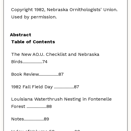
Copyright 1982, Nebraska Ornithologists' Union.
Used by permission.
Abstract
Table of Contents
The New AO.U. Checklist and Nebraska
Birds.................74
Book Review.................87
1982 Fall Field Day .................87
Louisiana Waterthrush Nesting in Fontenelle
Forest .................88
Notes.................89