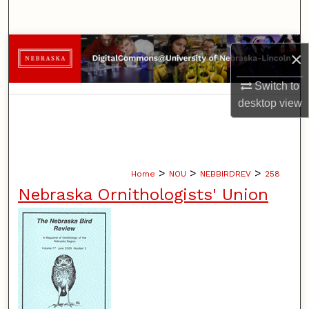
Search
Browse Collections
×
My Account
Switch to
desktop
view
About
Digital Commons Network™
>
>
>
Home
NOU
NEBBIRDREV
258
Nebraska Ornithologists' Union