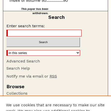
Index of Volume 50.................90
This paper has been
withdrawn.
Search
Enter search terms:
Advanced Search
Search Help
Notify me via email or
RSS
Browse
Collections
Disciplines
We use cookies that are necessary to make our site
Authors
work. We may also use additional cookies to