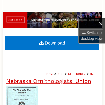
Search
Browse Collections
×
My Account
Switch to
desktop
view
About
Download
Digital Commons Network™
>
>
>
Home
NOU
NEBBIRDREV
375
Nebraska Ornithologists' Union