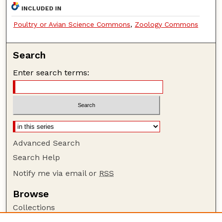
INCLUDED IN
Poultry or Avian Science Commons
,
Zoology Commons
Search
Enter search terms:
Advanced Search
Search Help
Notify me via email or
RSS
Browse
Collections
Disciplines