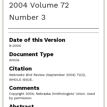
2004 Volume 72
Number 3
Authors
Date of this Version
9-2004
Document Type
Article
Citation
Nebraska Bird Review
(September 2004) 72(3),
WHOLE ISSUE.
Comments
Copyright 2004, Nebraska Ornithologists' Union. Used
by permission.
Abstract