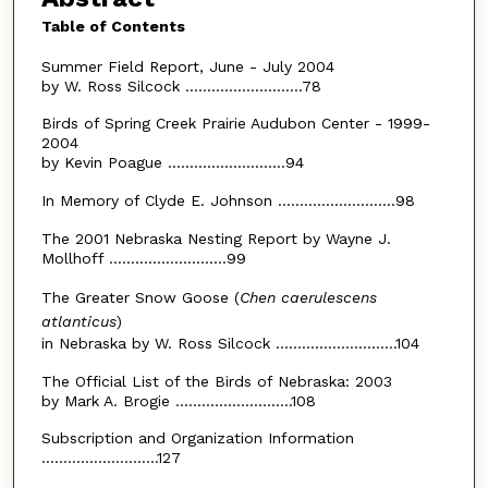
Table of Contents
Summer Field Report, June - July 2004
by W. Ross Silcock ...........................78
Birds of Spring Creek Prairie Audubon Center - 1999-
2004
by Kevin Poague ...........................94
In Memory of Clyde E. Johnson ...........................98
The 2001 Nebraska Nesting Report by Wayne J.
Mollhoff ...........................99
The Greater Snow Goose (
Chen caerulescens
atlanticus
)
in Nebraska by W. Ross Silcock ............................104
The Official List of the Birds of Nebraska: 2003
by Mark A. Brogie ...........................108
Subscription and Organization Information
...........................127