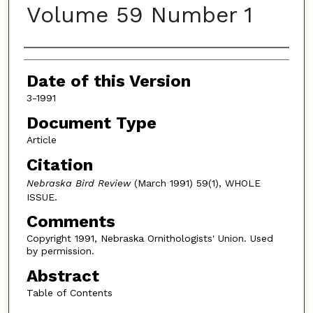
Volume 59 Number 1
Authors
Date of this Version
3-1991
Document Type
Article
Citation
Nebraska Bird Review
(March 1991) 59(1), WHOLE
ISSUE.
Comments
Copyright 1991, Nebraska Ornithologists' Union. Used
by permission.
Abstract
Table of Contents