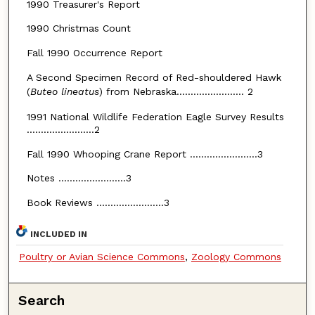
1990 Treasurer's Report
1990 Christmas Count
Fall 1990 Occurrence Report
A Second Specimen Record of Red-shouldered Hawk
(
Buteo lineatus
) from Nebraska........................ 2
1991 National Wildlife Federation Eagle Survey Results
........................2
Fall 1990 Whooping Crane Report ........................3
Notes ........................3
Book Reviews ........................3
INCLUDED IN
Poultry or Avian Science Commons
,
Zoology Commons
Search