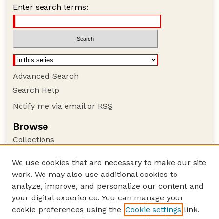
Enter search terms:
Advanced Search
Search Help
Notify me via email or
RSS
Browse
Collections
Disciplines
We use cookies that are necessary to make our site
Authors
work. We may also use additional cookies to
Author Corner
analyze, improve, and personalize our content and
your digital experience. You can manage your
Author FAQ
cookie preferences using the
Cookie settings
link.
Guide to Submitting