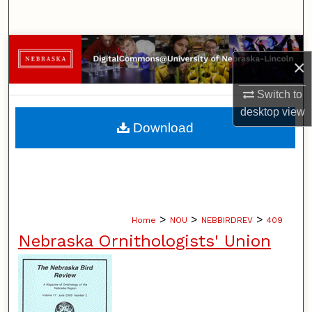
Search
Browse Collections
×
My Account
Switch to
desktop
view
About
Download
Digital Commons Network™
>
>
>
Home
NOU
NEBBIRDREV
409
Nebraska Ornithologists' Union