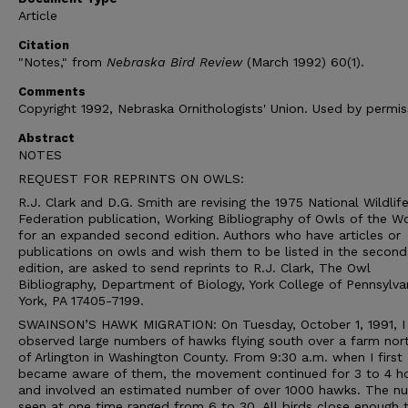
Article
Citation
"Notes," from
Nebraska Bird Review
(March 1992) 60(1).
Comments
Copyright 1992, Nebraska Ornithologists' Union. Used by permis
Abstract
NOTES
REQUEST FOR REPRINTS ON OWLS:
R.J. Clark and D.G. Smith are revising the 1975 National Wildlif
Federation publication, Working Bibliography of Owls of the Wo
for an expanded second edition. Authors who have articles or
publications on owls and wish them to be listed in the second
edition, are asked to send reprints to R.J. Clark, The Owl
Bibliography, Department of Biology, York College of Pennsylva
York, PA 17405-7199.
SWAINSON’S HAWK MIGRATION: On Tuesday, October 1, 1991, I
observed large numbers of hawks flying south over a farm no
of Arlington in Washington County. From 9:30 a.m. when I first
became aware of them, the movement continued for 3 to 4 ho
and involved an estimated number of over 1000 hawks. The n
seen at one time ranged from 6 to 30. All birds close enough 