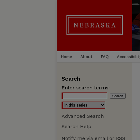
Home
About
FAQ
Accessibilit
Search
Enter search terms:
Advanced Search
Search Help
Notify me via email or
RSS