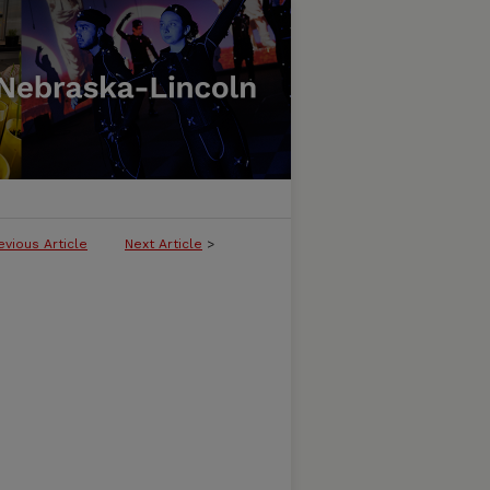
evious Article
Next Article
>