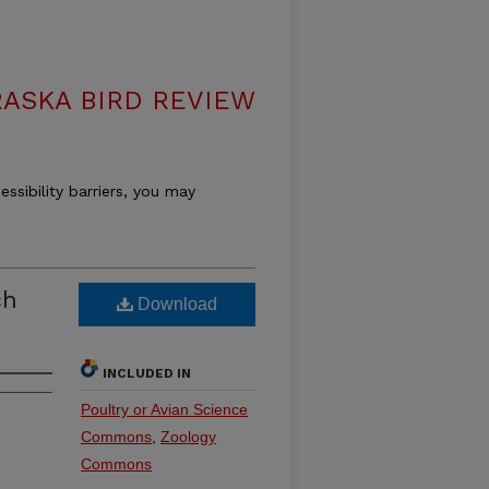
ASKA BIRD REVIEW
essibility barriers, you may
ch
Download
INCLUDED IN
Poultry or Avian Science
Commons
,
Zoology
Commons