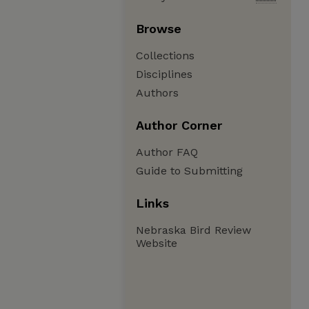
Browse
Collections
Disciplines
Authors
Author Corner
Author FAQ
Guide to Submitting
Links
Nebraska Bird Review
Website