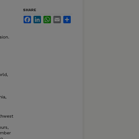
SHARE
Facebook
LinkedIn
WhatsApp
Email
Share
sion.
e
rld,
nia,
rthwest
urs,
umber
to