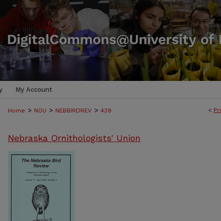
y
My Account
>
>
>
<
Pr
Home
NOU
NEBBIRDREV
439
Nebraska Ornithologists' Union