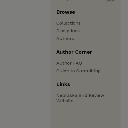
Browse
Collections
Disciplines
Authors
Author Corner
Author FAQ
Guide to Submitting
Links
Nebraska Bird Review
Website