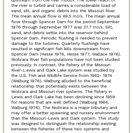
upstream from the river mouth. The lower reach of
the river is turbid and carries a considerable load of
sand, silt, and organic debris into the Missouri River.
The mean annual flow is 49.5 m
/s. The mean annual
3
flow through Spencer Dam for the period September
1976 through September 1977 was 37.7 m
/s. Silt,
3
sand, and debris settle into the reservoir behind
Spencer Dam. Periodic flushing is needed to prevent
damage to the turbines. Quarterly flushings have
resulted in significant fish kills downstream from
Spencer Dam (Hesse 1976, Hesse 1977, Wallace 1976).
Niobrara River fish populations have not been studied
previously. In contrast, the fishery of the Missouri
River-L.ewis and Clark Lake system was studied by
the U.S. Fish and Wildlife Service from 1962- 1974
(Walburg 1976). Walburg alluded to the beneficial
relationship that potentially exists between the
Niobrara and Missouri river systems. The fishery in
Lewis and Clark Lake has been declining since 1959
for reasons that are well defined (Walburg 1964,
Walburg 1976). The Niobrara is a major tributary and
may offer a better spawning and nursery environment
than the Missouri-Lewis and Clark system. This study
was designed to distinguish the relationship existing
between the fisheries of these two systems and