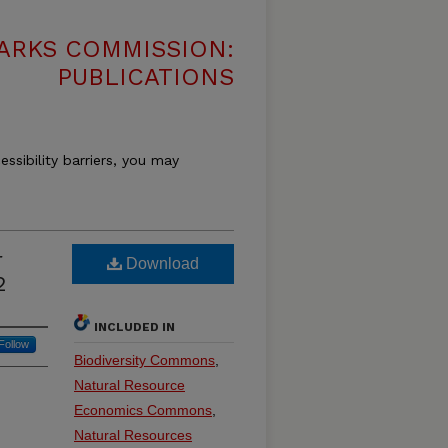
ARKS COMMISSION:
PUBLICATIONS
essibility barriers, you may
r
Download
2
INCLUDED IN
Follow
Biodiversity Commons
,
Natural Resource
Economics Commons
,
Natural Resources