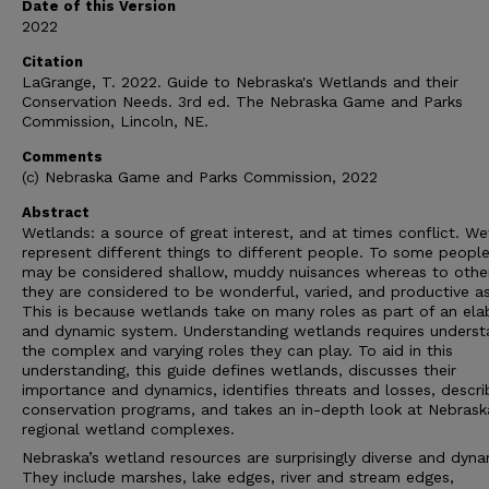
Date of this Version
2022
Citation
LaGrange, T. 2022. Guide to Nebraska's Wetlands and their
Conservation Needs. 3rd ed. The Nebraska Game and Parks
Commission, Lincoln, NE.
Comments
(c) Nebraska Game and Parks Commission, 2022
Abstract
Wetlands: a source of great interest, and at times conflict. W
represent different things to different people. To some peopl
may be considered shallow, muddy nuisances whereas to othe
they are considered to be wonderful, varied, and productive as
This is because wetlands take on many roles as part of an ela
and dynamic system. Understanding wetlands requires underst
the complex and varying roles they can play. To aid in this
understanding, this guide defines wetlands, discusses their
importance and dynamics, identifies threats and losses, descri
conservation programs, and takes an in-depth look at Nebrask
regional wetland complexes.
Nebraska’s wetland resources are surprisingly diverse and dyna
They include marshes, lake edges, river and stream edges,