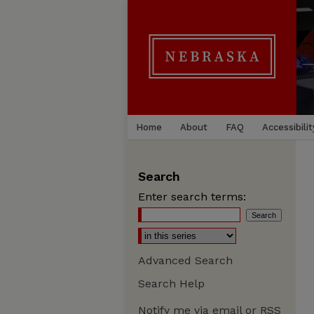
Home
About
FAQ
Accessibilit
Search
Enter search terms:
Advanced Search
Search Help
Notify me via email or
RSS