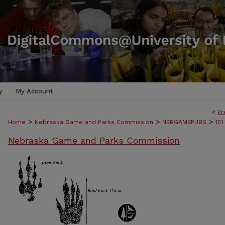
y
My Account
<
Pr
>
>
>
Home
Nebraska Game and Parks Commission
NEBGAMEPUBS
151
Nebraska Game and Parks Commission