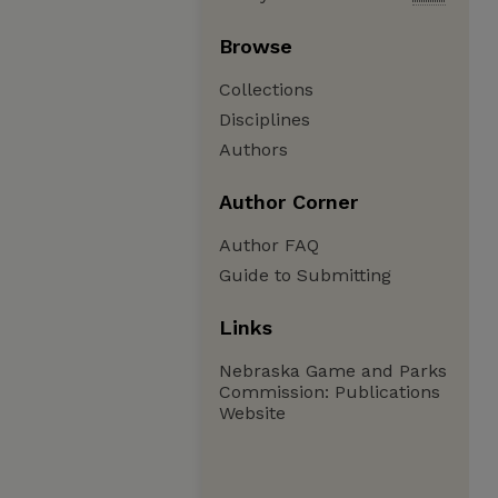
Browse
Collections
Disciplines
Authors
Author Corner
Author FAQ
Guide to Submitting
Links
Nebraska Game and Parks
Commission: Publications
Website