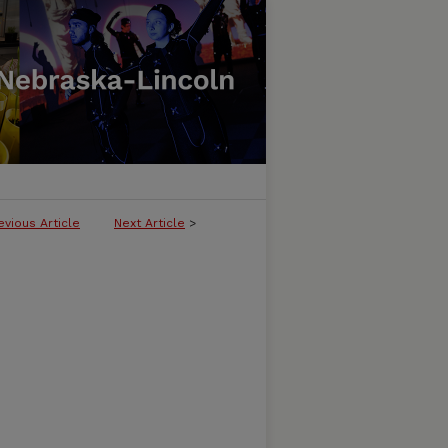
evious Article
Next Article
>