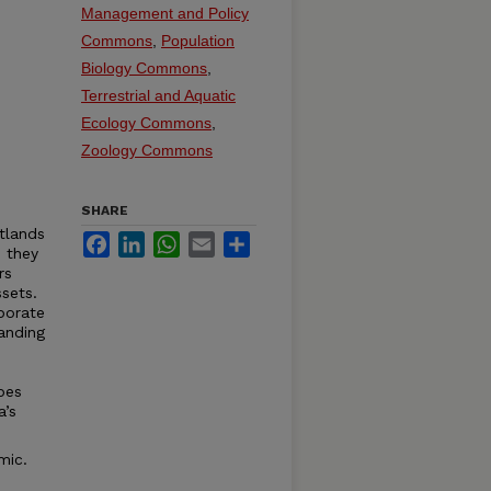
Management and Policy
Commons
,
Population
Biology Commons
,
Terrestrial and Aquatic
Ecology Commons
,
Zoology Commons
SHARE
etlands
Facebook
LinkedIn
WhatsApp
Email
Share
e they
rs
sets.
borate
anding
bes
a’s
mic.