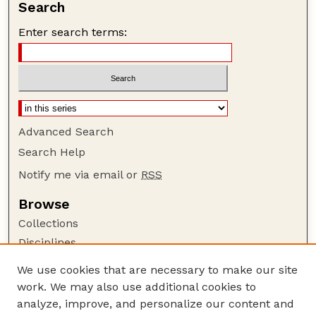
Search
Enter search terms:
Advanced Search
Search Help
Notify me via email or
RSS
Browse
Collections
Disciplines
Authors
We use cookies that are necessary to make our site
work. We may also use additional cookies to
Author Corner
analyze, improve, and personalize our content and
Author FAQ