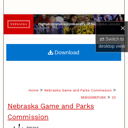
Search
Browse Collections
×
My Account
Switch to
desktop
view
About
Download
Digital Commons Network™
>
>
Home
Nebraska Game and Parks Commission
>
NEBGAMEPUBS
20
Nebraska Game and Parks
Commission