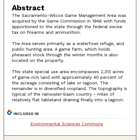
Abstract
The Sacramento-Wilcox Game Management Area was
acquired by the Game Commission in 1948 with funds
apportioned to the state through the federal excise
tax on firearms and ammunition.
The Area serves primarily as a waterfowl refuge, and
public hunting area. A game farm, which holds
pheasant stock through the winter months is also
located on the property.
This state special use area encompasses 2,313 acres
of game-rich land with approximately 40 percent of
the acreage consisting of lake or lagoon. The
remainder is in diversified cropland. The topography is
typical of the rainwater-basin country - miles of
relatively flat tableland draining finally into a lagoon.
INCLUDED IN
Environmental Sciences Commons