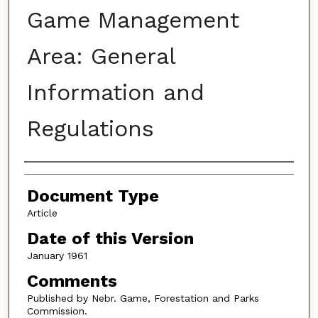
Game Management
Area: General
Information and
Regulations
Authors
Document Type
Article
Date of this Version
January 1961
Comments
Published by Nebr. Game, Forestation and Parks
Commission.