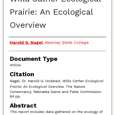
Prairie: An Ecological
Overview
Authors
Harold G. Nagel
,
Kearney State College
Document Type
Article
Citation
Nagel, Dr. Harold G. Undated.
Willa Cather Ecological
Prairie: An Ecological Overview.
The Nature
Conservancy. Nebraska Game and Parks Commission.
84 pp.
Abstract
This report includes data gathered on the ecology of