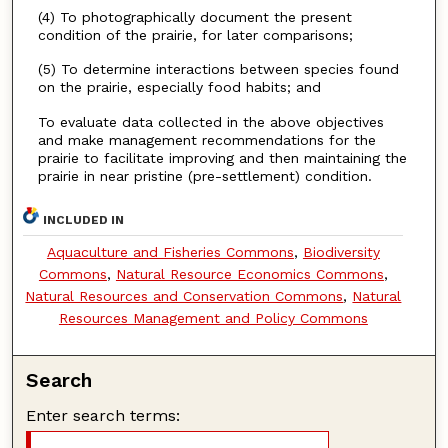
(4) To photographically document the present
condition of the prairie, for later comparisons;
(5) To determine interactions between species found
on the prairie, especially food habits; and
To evaluate data collected in the above objectives
and make management recommendations for the
prairie to facilitate improving and then maintaining the
prairie in near pristine (pre-settlement) condition.
INCLUDED IN
Aquaculture and Fisheries Commons
,
Biodiversity
Commons
,
Natural Resource Economics Commons
,
Natural Resources and Conservation Commons
,
Natural
Resources Management and Policy Commons
Search
Enter search terms: