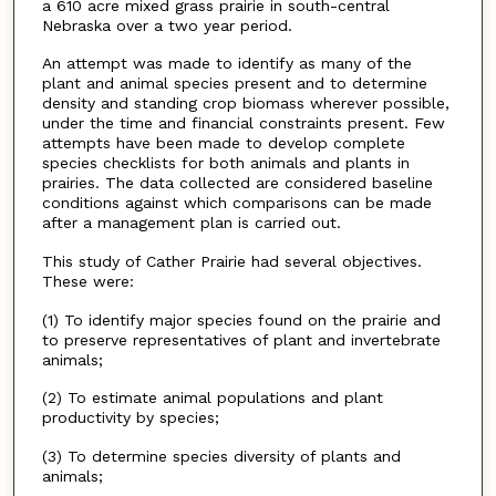
a 610 acre mixed grass prairie in south-central
Nebraska over a two year period.
An attempt was made to identify as many of the
plant and animal species present and to determine
density and standing crop biomass wherever possible,
under the time and financial constraints present. Few
attempts have been made to develop complete
species checklists for both animals and plants in
prairies. The data collected are considered baseline
conditions against which comparisons can be made
after a management plan is carried out.
This study of Cather Prairie had several objectives.
These were:
(1) To identify major species found on the prairie and
to preserve representatives of plant and invertebrate
animals;
(2) To estimate animal populations and plant
productivity by species;
(3) To determine species diversity of plants and
animals;