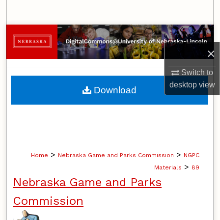
Search
Browse Collections
×
My Account
Switch to
About
desktop
view
Download
Digital Commons Network™
>
>
Home
Nebraska Game and Parks Commission
NGPC
>
Materials
89
Nebraska Game and Parks
Commission