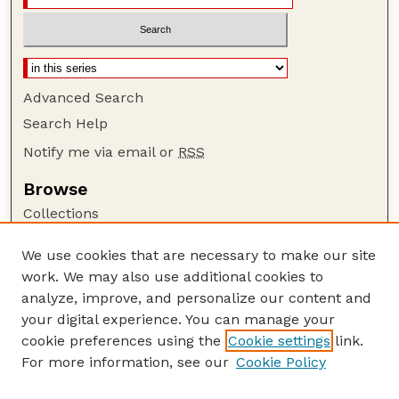
Advanced Search
Search Help
Notify me via email or
RSS
Browse
Collections
Disciplines
We use cookies that are necessary to make our site
Authors
work. We may also use additional cookies to
Author Corner
analyze, improve, and personalize our content and
your digital experience. You can manage your
Author FAQ
cookie preferences using the
Cookie settings
link.
Guide to Submitting
For more information, see our
Cookie Policy
Links