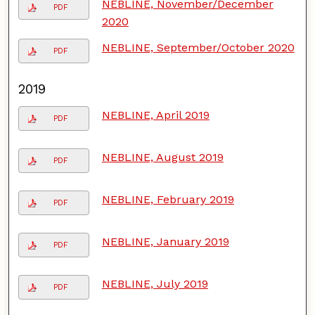
NEBLINE, November/December
PDF
2020
NEBLINE, September/October 2020
PDF
2019
NEBLINE, April 2019
PDF
NEBLINE, August 2019
PDF
NEBLINE, February 2019
PDF
NEBLINE, January 2019
PDF
NEBLINE, July 2019
PDF