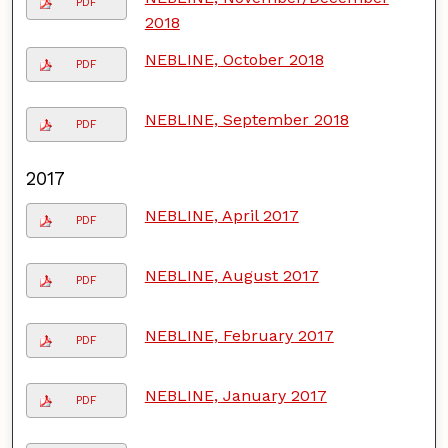
PDF
2018
NEBLINE, October 2018
PDF
NEBLINE, September 2018
PDF
2017
NEBLINE, April 2017
PDF
NEBLINE, August 2017
PDF
NEBLINE, February 2017
PDF
NEBLINE, January 2017
PDF