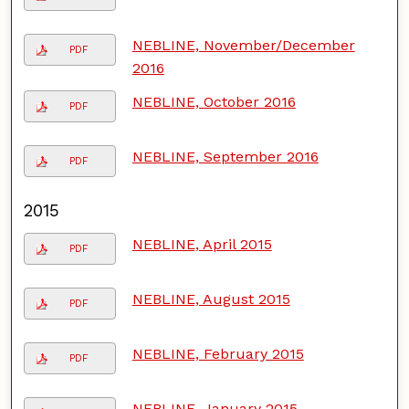
NEBLINE, November/December
PDF
2016
NEBLINE, October 2016
PDF
NEBLINE, September 2016
PDF
2015
NEBLINE, April 2015
PDF
NEBLINE, August 2015
PDF
NEBLINE, February 2015
PDF
NEBLINE, January 2015