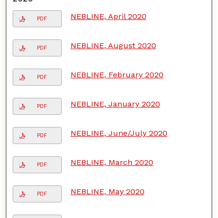
NEBLINE, April 2020
PDF
NEBLINE, August 2020
PDF
NEBLINE, February 2020
PDF
NEBLINE, January 2020
PDF
NEBLINE, June/July 2020
PDF
NEBLINE, March 2020
PDF
NEBLINE, May 2020
PDF