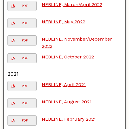
NEBLINE, March/April 2022
PDF
NEBLINE, May 2022
PDF
NEBLINE, November/December
PDF
2022
NEBLINE, October 2022
PDF
2021
NEBLINE, April 2021
PDF
NEBLINE, August 2021
PDF
NEBLINE, February 2021
PDF