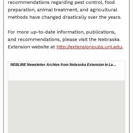
recommendations regarding pest control, food
preparation, animal treatment, and agricultural
methods have changed drastically over the years.
For more up-to-date information, publications,
and recommendations, please visit the Nebraska
Extension website at
http://extensionpubs.unl.edu
.