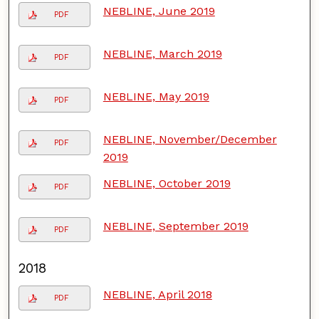
NEBLINE, June 2019
PDF
NEBLINE, March 2019
PDF
NEBLINE, May 2019
PDF
NEBLINE, November/December
PDF
2019
NEBLINE, October 2019
PDF
NEBLINE, September 2019
PDF
2018
NEBLINE, April 2018
PDF