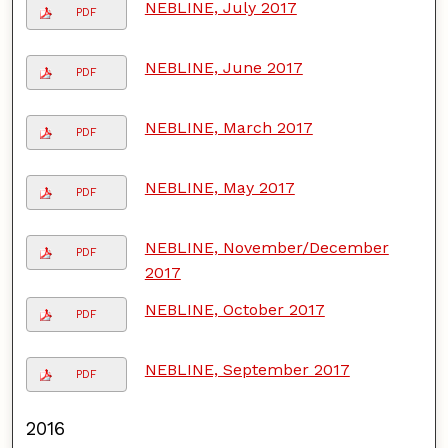
NEBLINE, July 2017
PDF
NEBLINE, June 2017
PDF
NEBLINE, March 2017
PDF
NEBLINE, May 2017
PDF
NEBLINE, November/December
PDF
2017
NEBLINE, October 2017
PDF
NEBLINE, September 2017
PDF
2016