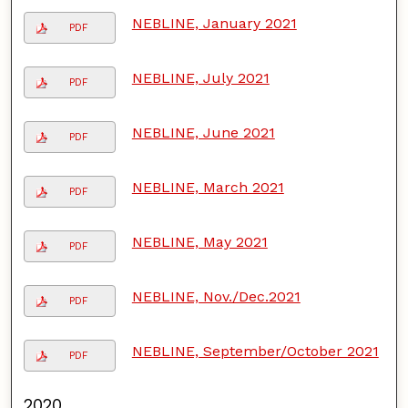
NEBLINE, January 2021
PDF
NEBLINE, July 2021
PDF
NEBLINE, June 2021
PDF
NEBLINE, March 2021
PDF
NEBLINE, May 2021
PDF
NEBLINE, Nov./Dec.2021
PDF
NEBLINE, September/October 2021
PDF
2020