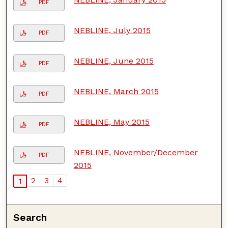
PDF
NEBLINE, July 2015
PDF
NEBLINE, June 2015
PDF
NEBLINE, March 2015
PDF
NEBLINE, May 2015
PDF
NEBLINE, November/December
PDF
2015
2
3
4
1
Search