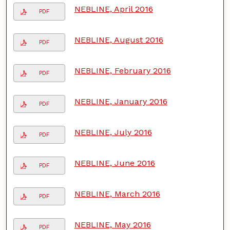
NEBLINE, April 2016
PDF
NEBLINE, August 2016
PDF
NEBLINE, February 2016
PDF
NEBLINE, January 2016
PDF
NEBLINE, July 2016
PDF
NEBLINE, June 2016
PDF
NEBLINE, March 2016
PDF
NEBLINE, May 2016
PDF