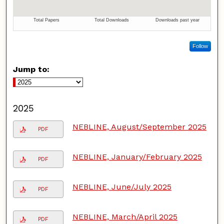
Follow
Jump to:
2025
NEBLINE, August/September 2025
PDF
NEBLINE, January/February 2025
PDF
NEBLINE, June/July 2025
PDF
NEBLINE, March/April 2025
PDF