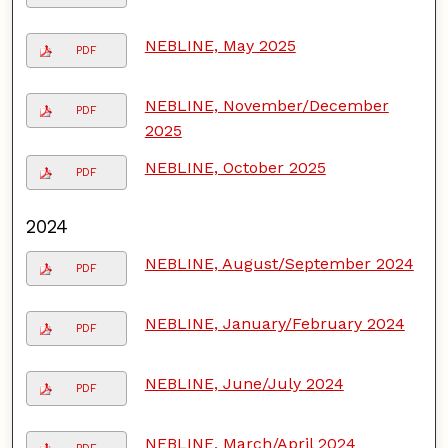
NEBLINE, May 2025
PDF
NEBLINE, November/December
PDF
2025
NEBLINE, October 2025
PDF
2024
NEBLINE, August/September 2024
PDF
NEBLINE, January/February 2024
PDF
NEBLINE, June/July 2024
PDF
NEBLINE, March/April 2024