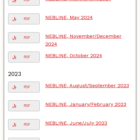
PDF
NEBLINE, May 2024
PDF
NEBLINE, November/December
PDF
2024
NEBLINE, October 2024
PDF
2023
NEBLINE, August/September 2023
PDF
NEBLINE, January/February 2023
PDF
NEBLINE, June/July 2023
PDF