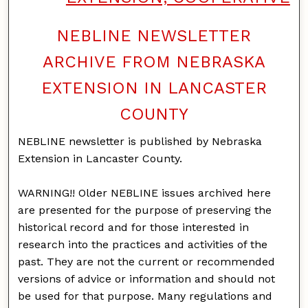
NEBLINE NEWSLETTER
ARCHIVE FROM NEBRASKA
EXTENSION IN LANCASTER
COUNTY
NEBLINE newsletter is published by Nebraska
Extension in Lancaster County.
WARNING!! Older NEBLINE issues archived here
are presented for the purpose of preserving the
historical record and for those interested in
research into the practices and activities of the
past. They are not the current or recommended
versions of advice or information and should not
be used for that purpose. Many regulations and