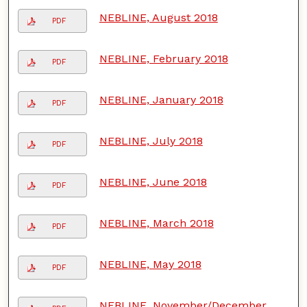
NEBLINE, August 2018
PDF
NEBLINE, February 2018
PDF
NEBLINE, January 2018
PDF
NEBLINE, July 2018
PDF
NEBLINE, June 2018
PDF
NEBLINE, March 2018
PDF
NEBLINE, May 2018
PDF
NEBLINE, November/December