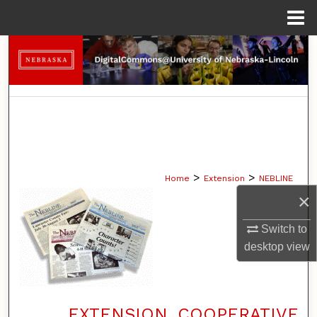
Menu
Home
Search
Browse Collections
My Account
About
>
>
Home
Extension
NEBLINE
Digital Commons Network™
×
Switch to
desktop
view
EXTENSION, COOPERATIVE