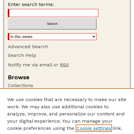
Enter search terms:
Advanced Search
Search Help
Notify me via email or
RSS
Browse
Collections
Disciplines
We use cookies that are necessary to make our site
Authors
work. We may also use additional cookies to
Author Corner
analyze, improve, and personalize our content and
your digital experience. You can manage your
Author FAQ
cookie preferences using the
Cookie settings
link.
Guide to Submitting