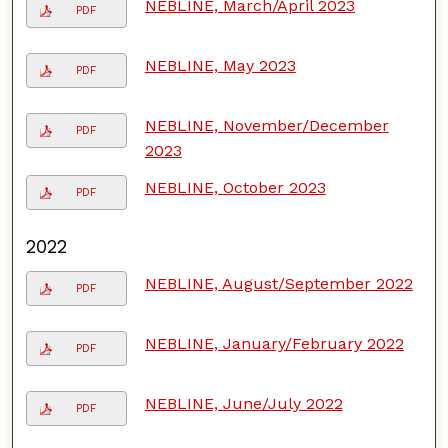
NEBLINE, March/April 2023
PDF
NEBLINE, May 2023
PDF
NEBLINE, November/December
PDF
2023
NEBLINE, October 2023
PDF
2022
NEBLINE, August/September 2022
PDF
NEBLINE, January/February 2022
PDF
NEBLINE, June/July 2022
PDF