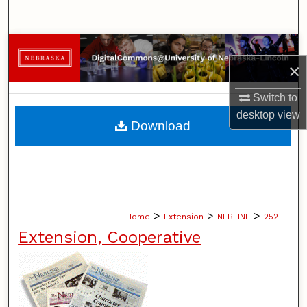
Search
Browse Collections
×
My Account
Switch to
desktop
view
About
Download
Digital Commons Network™
>
>
>
Home
Extension
NEBLINE
252
Extension, Cooperative