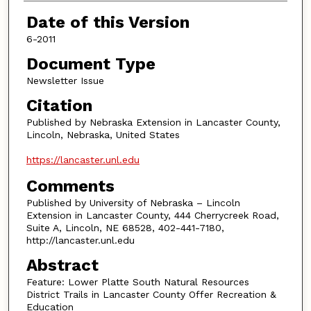
Authors
Date of this Version
6-2011
Document Type
Newsletter Issue
Citation
Published by Nebraska Extension in Lancaster County,
Lincoln, Nebraska, United States
https://lancaster.unl.edu
Comments
Published by University of Nebraska – Lincoln
Extension in Lancaster County, 444 Cherrycreek Road,
Suite A, Lincoln, NE 68528, 402-441-7180,
http://lancaster.unl.edu
Abstract
Feature: Lower Platte South Natural Resources
District Trails in Lancaster County Offer Recreation &
Education