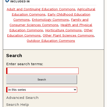
INCLUDED IN
Adult and Continuing Education Commons
,
Agricultural
Education Commons
,
Early Childhood Education
Commons
,
Entomology Commons
,
Family and
Consumer Sciences Commons
,
Health and Physical
Education Commons
,
Horticulture Commons
,
Other
Education Commons
,
Other Plant Sciences Commons
,
Outdoor Education Commons
Search
Enter search terms:
Advanced Search
Search Help