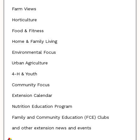
Farm Views
Horticulture
Food & Fitness
Home & Family Living
Environmental Focus
Urban Agriculture
4-H & Youth
Community Focus
Extension Calendar
Nutrition Education Program
Family and Community Education (FCE) Clubs
and other extension news and events