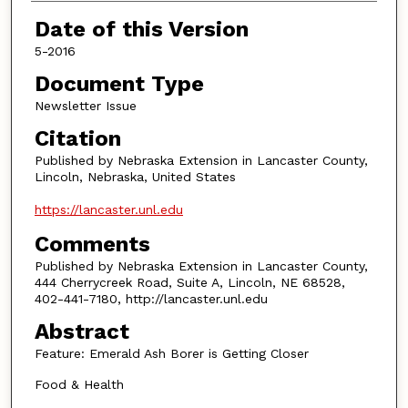
Authors
Date of this Version
5-2016
Document Type
Newsletter Issue
Citation
Published by Nebraska Extension in Lancaster County,
Lincoln, Nebraska, United States
https://lancaster.unl.edu
Comments
Published by Nebraska Extension in Lancaster County,
444 Cherrycreek Road, Suite A, Lincoln, NE 68528,
402-441-7180, http://lancaster.unl.edu
Abstract
Feature: Emerald Ash Borer is Getting Closer
Food & Health