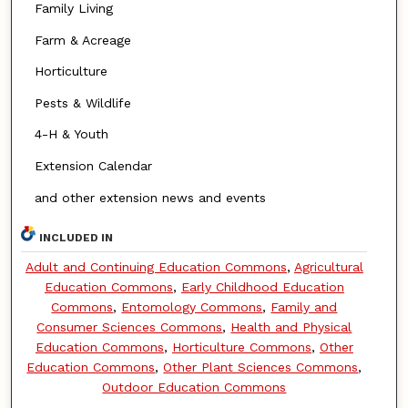
Family Living
Farm & Acreage
Horticulture
Pests & Wildlife
4-H & Youth
Extension Calendar
and other extension news and events
INCLUDED IN
Adult and Continuing Education Commons
,
Agricultural
Education Commons
,
Early Childhood Education
Commons
,
Entomology Commons
,
Family and
Consumer Sciences Commons
,
Health and Physical
Education Commons
,
Horticulture Commons
,
Other
Education Commons
,
Other Plant Sciences Commons
,
Outdoor Education Commons