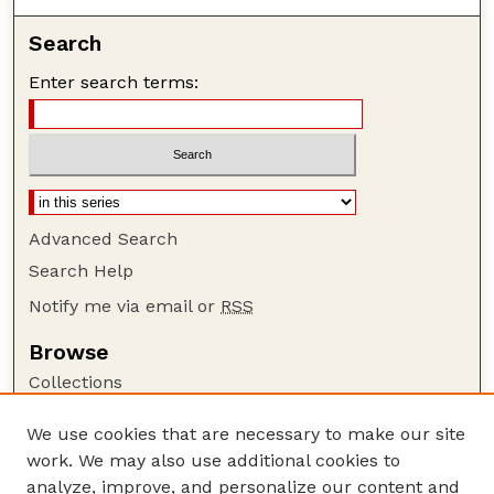
Search
Enter search terms:
Advanced Search
Search Help
Notify me via email or
RSS
Browse
Collections
Disciplines
We use cookies that are necessary to make our site
Authors
work. We may also use additional cookies to
Author Corner
analyze, improve, and personalize our content and