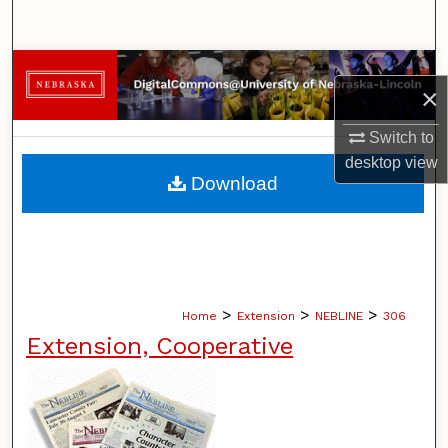
Search
Browse Collections
×
My Account
Switch to
desktop
view
About
Download
Digital Commons Network™
>
>
>
Home
Extension
NEBLINE
306
Extension, Cooperative