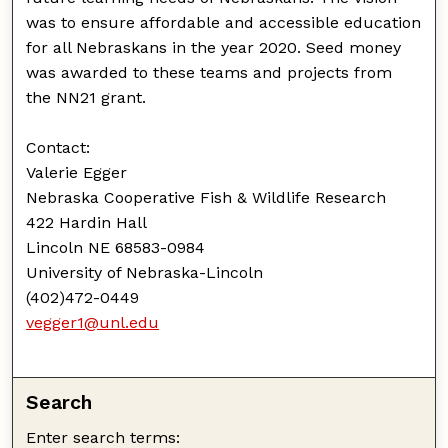
was to ensure affordable and accessible education
for all Nebraskans in the year 2020. Seed money
was awarded to these teams and projects from
the NN21 grant.
Contact:
Valerie Egger
Nebraska Cooperative Fish & Wildlife Research
422 Hardin Hall
Lincoln NE 68583-0984
University of Nebraska-Lincoln
(402)472-0449
vegger1@unl.edu
Search
Enter search terms: