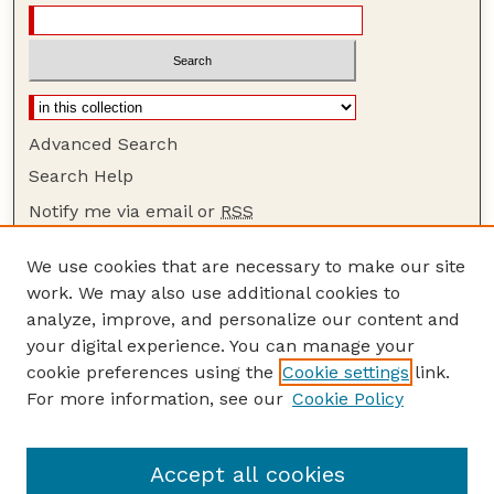
Advanced Search
Search Help
Notify me via email or
RSS
Browse
We use cookies that are necessary to make our site
Collections
work. We may also use additional cookies to
Disciplines
analyze, improve, and personalize our content and
your digital experience. You can manage your
Authors
cookie preferences using the
Cookie settings
link.
Author Corner
For more information, see our
Cookie Policy
Author FAQ
Guide to Submitting
Accept all cookies