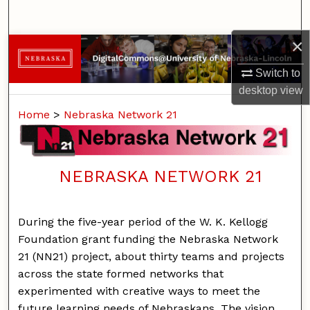
Search
×
Browse Collections
Switch to
My Account
desktop
view
Home
>
Nebraska Network 21
About
Digital Commons Network™
NEBRASKA NETWORK 21
During the five-year period of the W. K. Kellogg
Foundation grant funding the Nebraska Network
21 (NN21) project, about thirty teams and projects
across the state formed networks that
experimented with creative ways to meet the
future learning needs of Nebraskans. The vision