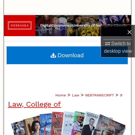
Search
Browse Collections
×
My Account
Switch to
desktop
view
About
Download
Digital Commons Network™
>
>
>
Home
Law
NEBTRANSCRIPT
9
Law, College of