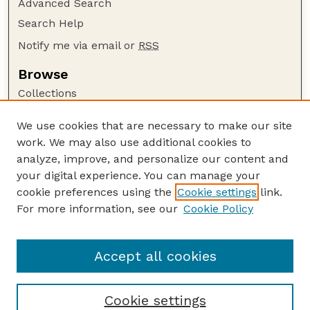
Advanced Search
Search Help
Notify me via email or
RSS
Browse
Collections
Disciplines
We use cookies that are necessary to make our site
Authors
work. We may also use additional cookies to
Author Corner
analyze, improve, and personalize our content and
your digital experience. You can manage your
Author FAQ
cookie preferences using the
Cookie settings
link.
Guide to Submitting
For more information, see our
Cookie Policy
Links
Nebraska Transcript Website
Accept all cookies
Cookie settings