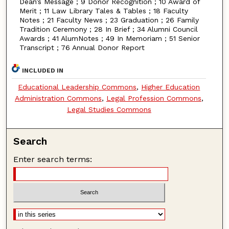
Dean’s Message ; 9 Donor Recognition ; 10 Award of
Merit ; 11 Law Library Tales & Tables ; 18 Faculty
Notes ; 21 Faculty News ; 23 Graduation ; 26 Family
Tradition Ceremony ; 28 In Brief ; 34 Alumni Council
Awards ; 41 AlumNotes ; 49 In Memoriam ; 51 Senior
Transcript ; 76 Annual Donor Report
INCLUDED IN
Educational Leadership Commons
,
Higher Education
Administration Commons
,
Legal Profession Commons
,
Legal Studies Commons
Search
Enter search terms: