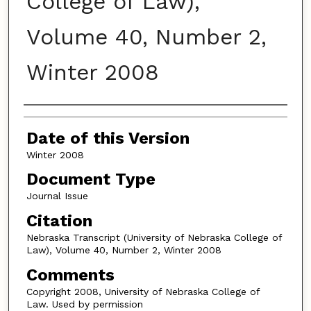
College of Law),
Volume 40, Number 2,
Winter 2008
Authors
Date of this Version
Winter 2008
Document Type
Journal Issue
Citation
Nebraska Transcript (University of Nebraska College of
Law), Volume 40, Number 2, Winter 2008
Comments
Copyright 2008, University of Nebraska College of
Law. Used by permission