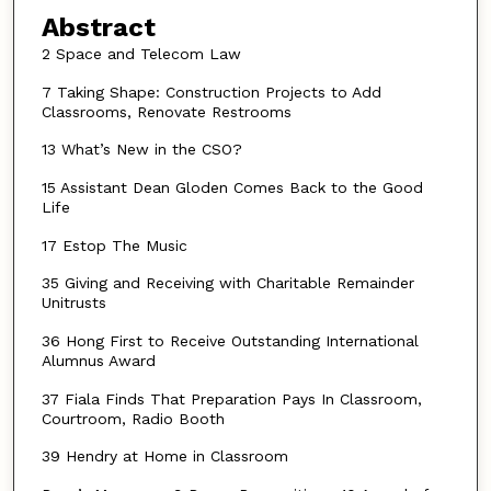
Abstract
2 Space and Telecom Law
7 Taking Shape: Construction Projects to Add
Classrooms, Renovate Restrooms
13 What’s New in the CSO?
15 Assistant Dean Gloden Comes Back to the Good
Life
17 Estop The Music
35 Giving and Receiving with Charitable Remainder
Unitrusts
36 Hong First to Receive Outstanding International
Alumnus Award
37 Fiala Finds That Preparation Pays In Classroom,
Courtroom, Radio Booth
39 Hendry at Home in Classroom