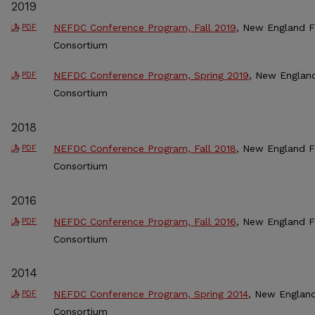
2019
NEFDC Conference Program, Fall 2019
, New England 
PDF
Consortium
NEFDC Conference Program, Spring 2019
, New Englan
PDF
Consortium
2018
NEFDC Conference Program, Fall 2018
, New England 
PDF
Consortium
2016
NEFDC Conference Program, Fall 2016
, New England 
PDF
Consortium
2014
NEFDC Conference Program, Spring 2014
, New Englan
PDF
Consortium