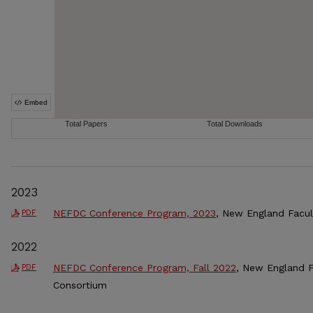
2023
NEFDC Conference Program, 2023
, New England Facu
PDF
2022
NEFDC Conference Program, Fall 2022
, New England 
PDF
Consortium