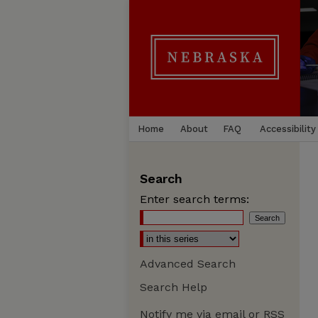
Home
About
FAQ
Accessibility
Search
Enter search terms:
Advanced Search
Search Help
Notify me via email or
RSS