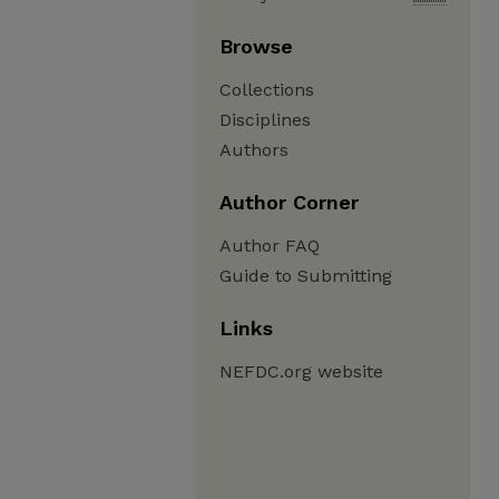
Browse
Collections
Disciplines
Authors
Author Corner
Author FAQ
Guide to Submitting
Links
NEFDC.org website