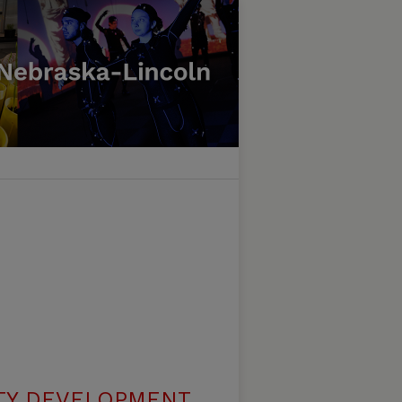
TY DEVELOPMENT