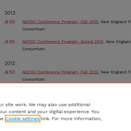
2013
NEFDC Conference Program, Fall 2013
, New England F
PDF
Consortium
NEFDC Conference Program, Spring 2013
, New Englan
PDF
Consortium
2012
NEFDC Conference Program, Fall 2012
, New England F
PDF
Consortium
NEFDC Conference Program, Spring 2012
, New Englan
PDF
Consortium
r site work. We may also use additional
our content and your digital experience. You
he
Cookie settings
link. For more information,