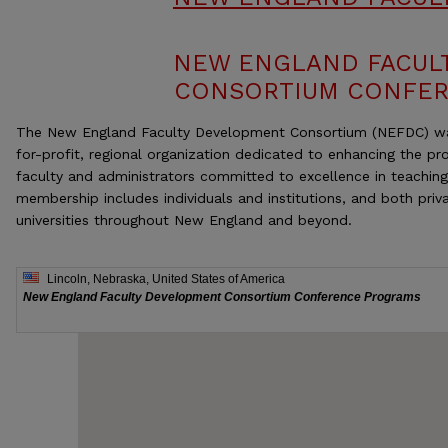
NEW ENGLAND FACUL
CONSORTIUM CONFE
The New England Faculty Development Consortium (NEFDC) wa
for-profit, regional organization dedicated to enhancing the p
faculty and administrators committed to excellence in teachin
membership includes individuals and institutions, and both priv
universities throughout New England and beyond.