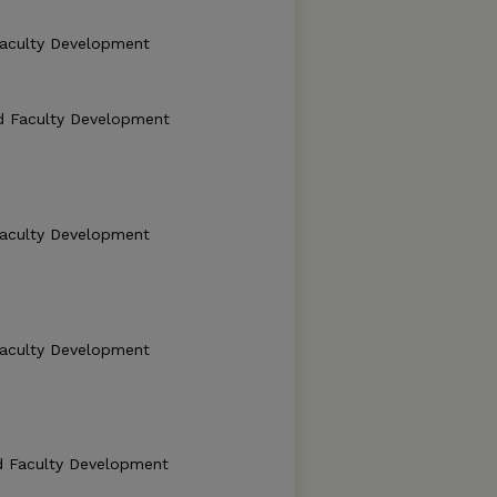
Faculty Development
d Faculty Development
Faculty Development
Faculty Development
d Faculty Development