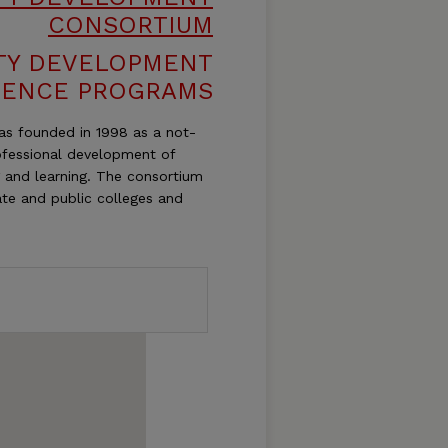
CONSORTIUM
TY DEVELOPMENT
RENCE PROGRAMS
s founded in 1998 as a not-
rofessional development of
g and learning. The consortium
ate and public colleges and