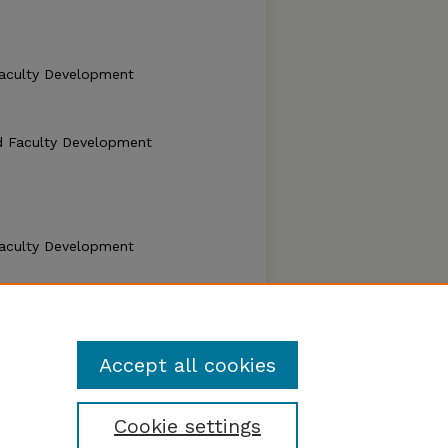
aculty Development
d Faculty Development
aculty Development
d Faculty Development
Accept all cookies
Cookie settings