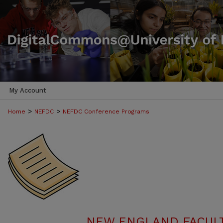
My Account
>
>
Home
NEFDC
NEFDC Conference Programs
NEW ENGLAND FACUL