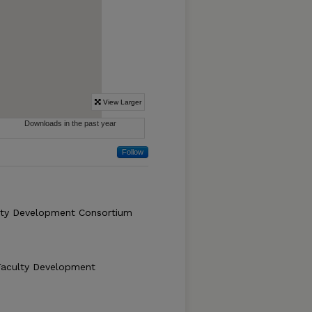
Follow
lty Development Consortium
Faculty Development