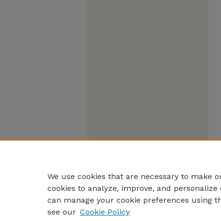
We use cookies that are necessary to make ou
cookies to analyze, improve, and personalize 
can manage your cookie preferences using t
see our
Cookie Policy