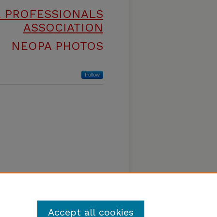
E PROFESSIONALS
ASSOCIATION
NEOPA PHOTOS
Follow
Accept all cookies