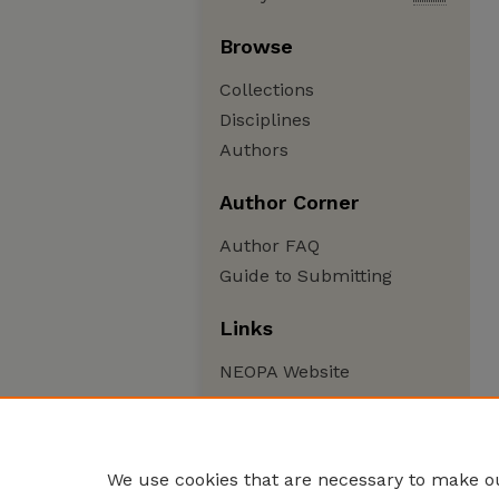
Browse
Collections
Disciplines
Authors
Author Corner
Author FAQ
Guide to Submitting
Links
NEOPA Website
We use cookies that are necessary to make ou