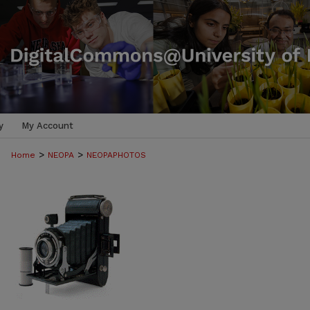
y
My Account
>
>
Home
NEOPA
NEOPAPHOTOS