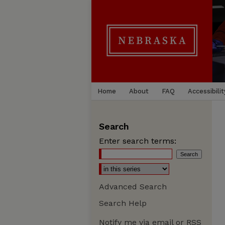
Home
About
FAQ
Accessibilit
Search
Enter search terms:
Advanced Search
Search Help
Notify me via email or
RSS