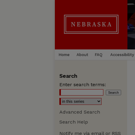
Home
About
FAQ
Accessibility
Search
Enter search terms:
Advanced Search
Search Help
Notify me via email or
RSS