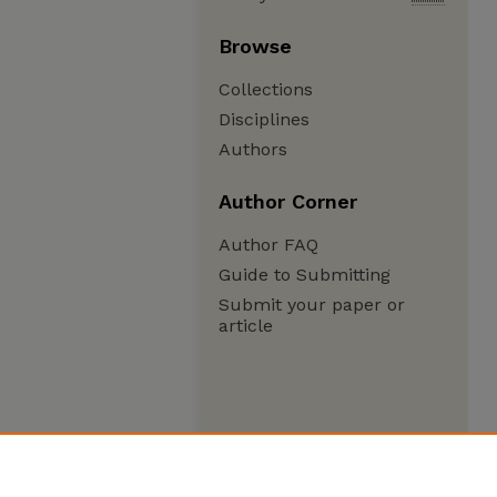
Browse
Collections
Disciplines
Authors
Author Corner
Author FAQ
Guide to Submitting
Submit your paper or
article