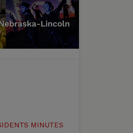
SIDENTS MINUTES