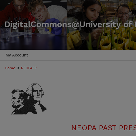
My Account
>
Home
NEOPAPP
NEOPA PAST PRE