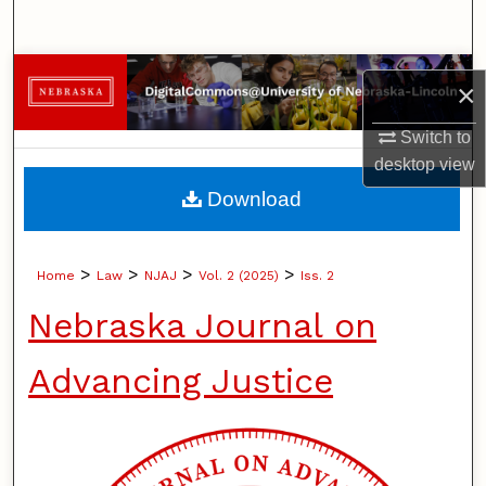
Search
Browse Collections
×
My Account
Switch to
desktop
view
About
Download
Digital Commons Network™
>
>
>
>
Home
Law
NJAJ
Vol. 2 (2025)
Iss. 2
Nebraska Journal on
Advancing Justice