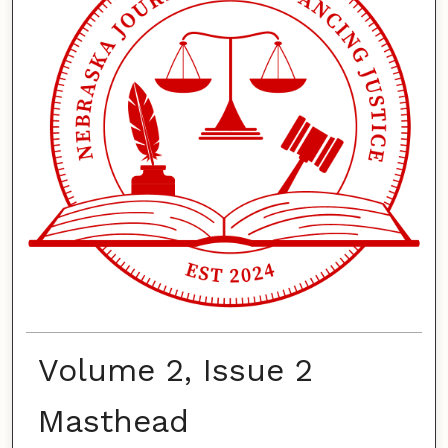
Volume 2, Issue 2
Masthead