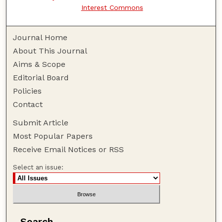
Interest Commons
Journal Home
About This Journal
Aims & Scope
Editorial Board
Policies
Contact
Submit Article
Most Popular Papers
Receive Email Notices or RSS
Select an issue:
Search