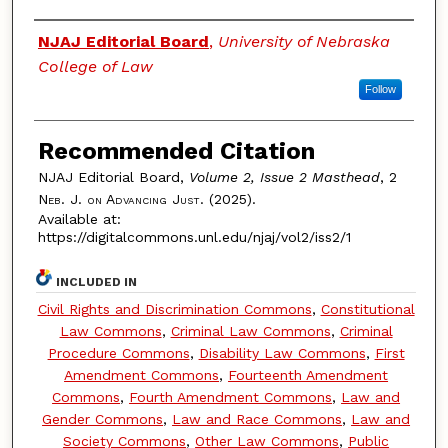
Authors
NJAJ Editorial Board
,
University of Nebraska
College of Law
Follow
Recommended Citation
NJAJ Editorial Board,
Volume 2, Issue 2 Masthead
, 2
Neb. J. on Advancing Just.
(2025).
Available at:
https://digitalcommons.unl.edu/njaj/vol2/iss2/1
INCLUDED IN
Civil Rights and Discrimination Commons
,
Constitutional
Law Commons
,
Criminal Law Commons
,
Criminal
Procedure Commons
,
Disability Law Commons
,
First
Amendment Commons
,
Fourteenth Amendment
Commons
,
Fourth Amendment Commons
,
Law and
Gender Commons
,
Law and Race Commons
,
Law and
Society Commons
,
Other Law Commons
,
Public