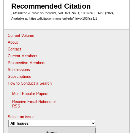
Recommended Citation
,
Masthead & Table of Contents, Vol. 103, No. 1
, 103 N
eb
. L. R
ev
. (2024).
Available at: https://digitalcommons.unl.edu/nlr/vol103/iss1/1
Current Volume
About
Contact
Current Members
Prospective Members
Submissions
Subscriptions
How to Conduct a Search
Most Popular Papers
Receive Email Notices or
RSS
Select an issue: