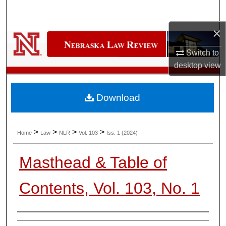
Search
×
Browse Collections
Switch to
My Account
desktop
view
About
Download
Digital Commons Network™
>
>
>
>
Home
Law
NLR
Vol. 103
Iss. 1 (2024)
Masthead & Table of
Contents, Vol. 103, No. 1
Authors