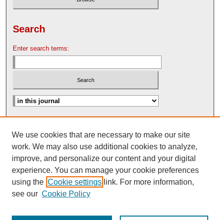
Search
Enter search terms:
Advanced Search
We use cookies that are necessary to make our site
Search Help
work. We may also use additional cookies to analyze,
Nebraska Law Review Bulletin Archive
improve, and personalize our content and your digital
experience. You can manage your cookie preferences
using the
Cookie settings
link. For more information,
see our
Cookie Policy