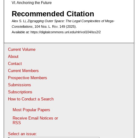
VI. Anchoring the Future
Recommended Citation
Alex S. Li,
Zigzagging Outer Space: The Legal Complexities of Mega-
Constellations
, 104 N
eb
. L. R
ev
. 149 (2025).
Available at: https://digitalcommons.unl.edu/nlr/vol104/iss2/2
Current Volume
About
Contact
Current Members
Prospective Members
Submissions
Subscriptions
How to Conduct a Search
Most Popular Papers
Receive Email Notices or
RSS
Select an issue: