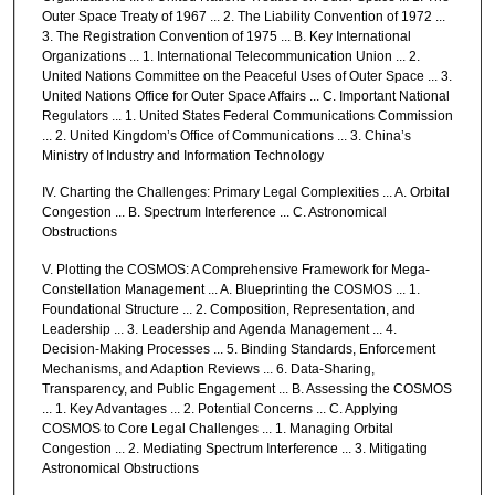
Outer Space Treaty of 1967 ... 2. The Liability Convention of 1972 ...
3. The Registration Convention of 1975 ... B. Key International
Organizations ... 1. International Telecommunication Union ... 2.
United Nations Committee on the Peaceful Uses of Outer Space ... 3.
United Nations Office for Outer Space Affairs ... C. Important National
Regulators ... 1. United States Federal Communications Commission
... 2. United Kingdom’s Office of Communications ... 3. China’s
Ministry of Industry and Information Technology
IV. Charting the Challenges: Primary Legal Complexities ... A. Orbital
Congestion ... B. Spectrum Interference ... C. Astronomical
Obstructions
V. Plotting the COSMOS: A Comprehensive Framework for Mega-
Constellation Management ... A. Blueprinting the COSMOS ... 1.
Foundational Structure ... 2. Composition, Representation, and
Leadership ... 3. Leadership and Agenda Management ... 4.
Decision-Making Processes ... 5. Binding Standards, Enforcement
Mechanisms, and Adaption Reviews ... 6. Data-Sharing,
Transparency, and Public Engagement ... B. Assessing the COSMOS
... 1. Key Advantages ... 2. Potential Concerns ... C. Applying
COSMOS to Core Legal Challenges ... 1. Managing Orbital
Congestion ... 2. Mediating Spectrum Interference ... 3. Mitigating
Astronomical Obstructions