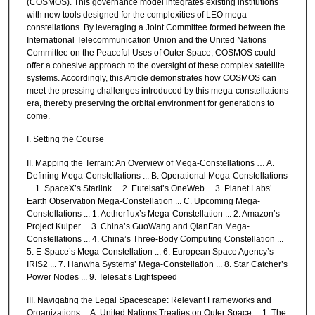
(COSMOS). This governance model integrates existing institutions
with new tools designed for the complexities of LEO mega-
constellations. By leveraging a Joint Committee formed between the
International Telecommunication Union and the United Nations
Committee on the Peaceful Uses of Outer Space, COSMOS could
offer a cohesive approach to the oversight of these complex satellite
systems. Accordingly, this Article demonstrates how COSMOS can
meet the pressing challenges introduced by this mega-constellations
era, thereby preserving the orbital environment for generations to
come.
I. Setting the Course
II. Mapping the Terrain: An Overview of Mega-Constellations … A.
Defining Mega-Constellations ... B. Operational Mega-Constellations
... 1. SpaceX’s Starlink ... 2. Eutelsat’s OneWeb ... 3. Planet Labs’
Earth Observation Mega-Constellation ... C. Upcoming Mega-
Constellations ... 1. Aetherflux’s Mega-Constellation ... 2. Amazon’s
Project Kuiper ... 3. China’s GuoWang and QianFan Mega-
Constellations ... 4. China’s Three-Body Computing Constellation ...
5. E-Space’s Mega-Constellation ... 6. European Space Agency’s
IRIS2 ... 7. Hanwha Systems’ Mega-Constellation ... 8. Star Catcher’s
Power Nodes ... 9. Telesat’s Lightspeed
III. Navigating the Legal Spacescape: Relevant Frameworks and
Organizations ... A. United Nations Treaties on Outer Space ... 1. The