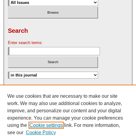
Search
Enter search terms:
Advanced Search
We use cookies that are necessary to make our site
Search Help
work. We may also use additional cookies to analyze,
Nebraska Law Review Bulletin Archive
improve, and personalize our content and your digital
experience. You can manage your cookie preferences
using the
Cookie settings
link. For more information,
see our
Cookie Policy