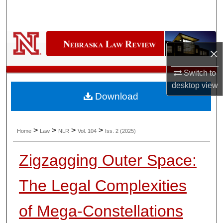
Search
Browse Collections
×
My Account
Switch to
About
desktop
view
Download
Digital Commons Network™
>
>
>
>
Home
Law
NLR
Vol. 104
Iss. 2 (2025)
Zigzagging Outer Space:
The Legal Complexities
of Mega-Constellations