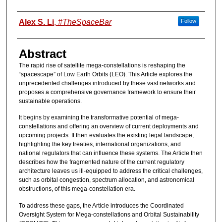
Authors
Alex S. Li
,
#TheSpaceBar
Follow
Abstract
The rapid rise of satellite mega-constellations is reshaping the
“spacescape” of Low Earth Orbits (LEO). This Article explores the
unprecedented challenges introduced by these vast networks and
proposes a comprehensive governance framework to ensure their
sustainable operations.
It begins by examining the transformative potential of mega-
constellations and offering an overview of current deployments and
upcoming projects. It then evaluates the existing legal landscape,
highlighting the key treaties, international organizations, and
national regulators that can influence these systems. The Article then
describes how the fragmented nature of the current regulatory
architecture leaves us ill-equipped to address the critical challenges,
such as orbital congestion, spectrum allocation, and astronomical
obstructions, of this mega-constellation era.
To address these gaps, the Article introduces the Coordinated
Oversight System for Mega-constellations and Orbital Sustainability