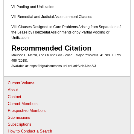
VI. Pooling and Unitization
VII. Remedial and Judicial Ascertainment Clauses
VIII. Clauses Designed to Cure Problems Arising from Separation of
the Lease by Horizontal Assignments or by Partial Pooling or
Unitization
Recommended Citation
Maurice H. Merrill,
The Oil and Gas Lease—Major Problems
, 41 N
eb
. L. R
ev
.
488 (2015).
Available at: https://digitalcommons.unl.edu/nlr/vol41/iss3/3
Current Volume
About
Contact
Current Members
Prospective Members
Submissions
Subscriptions
How to Conduct a Search