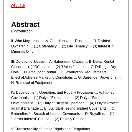
of Law
Abstract
I. Introduction
II. Who May Lease … A. Guardians and Trustees … B. Divided
Ownership … (1) Cotenancy … (2) Life Tenancy … (3) Interest in
Minerals Only
III. Duration of Lease … A. Habendum Clause … B. Delay Rental
Clause … (1) “Or” Lease … (2) “Unless” Lease … C. Drilling a Dry
Hole … D. Amount of Rental … E. Production Requirements … F.
Effect of Adverse Marketing Conditions … G. Surrender Provisions …
H. Removal of Equipment
IV. Development, Operation, and Royalty Provisions … A. Implied
Covenants … (1) Duty of Exploration … (2) Duty of Further
Development … (3) Duty of Diligent Operation … (4) Duty to Protect
against Drainage … B. Standard Testing Implied Covenants … C.
Remedies for Breach of Implied Covenants … D. Royalties … (1)
“Lesser Interest” Clause … (2) Entirety Clause
V. Transferability of Lease Rights and Obligations