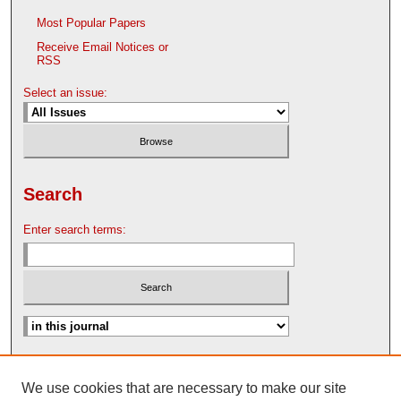
Most Popular Papers
Receive Email Notices or
RSS
Select an issue:
Search
Enter search terms:
Advanced Search
We use cookies that are necessary to make our site
Search Help