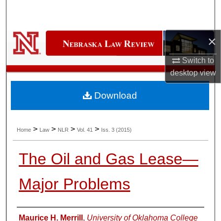
Search
Browse Collections
×
My Account
Switch to
desktop
view
About
Download
Digital Commons Network™
>
>
>
>
Home
Law
NLR
Vol. 41
Iss. 3 (2015)
The Oil and Gas Lease—
Major Problems
Authors
Maurice H. Merrill
,
University of Oklahoma College