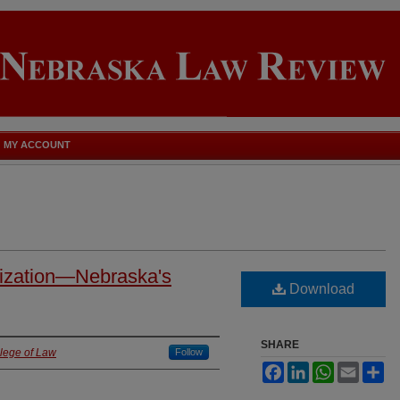
MY ACCOUNT
nization—Nebraska's
Download
SHARE
llege of Law
Follow
Facebook
LinkedIn
WhatsApp
Email
Sh