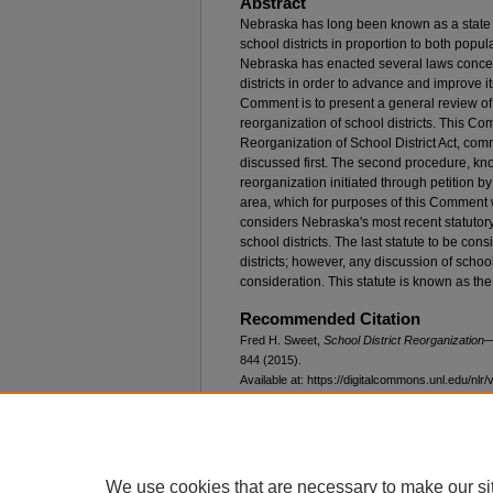
Abstract
Nebraska has long been known as a state 
school districts in proportion to both popu
Nebraska has enacted several laws concer
districts in order to advance and improve i
Comment is to present a general review of 
reorganization of school districts. This C
Reorganization of School District Act, comm
discussed first. The second procedure, kn
reorganization initiated through petition by 
area, which for purposes of this Comment w
considers Nebraska's most recent statutor
school districts. The last statute to be co
districts; however, any discussion of school
consideration. This statute is known as the
Recommended Citation
Fred H. Sweet,
School District Reorganizatio
844 (2015).
Available at: https://digitalcommons.unl.edu/nlr/
We use cookies that are necessary to make our si