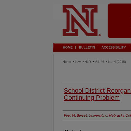
HOME
BULLETIN
ACCESSIBILITY
>
>
>
>
Home
Law
NLR
Vol. 46
Iss. 4 (2015)
School District Reorga
Continuing Problem
Authors
Fred H. Sweet
,
University of Nebraska Co