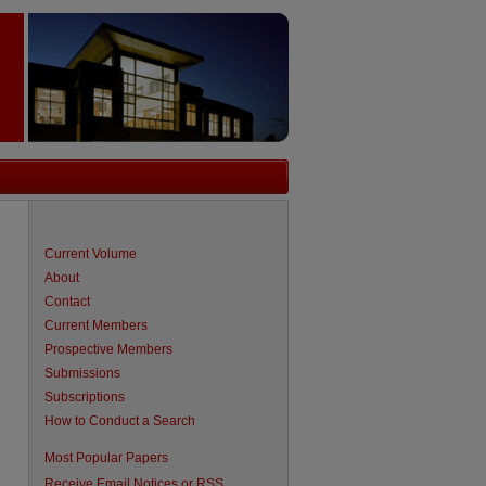
Current Volume
About
Contact
Current Members
Prospective Members
Submissions
Subscriptions
How to Conduct a Search
are
Most Popular Papers
Receive Email Notices or RSS