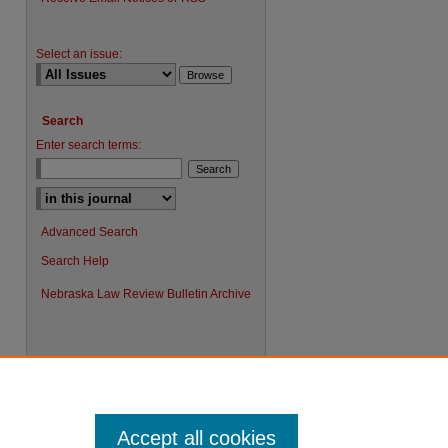
Select an issue:
Search
Enter search terms:
Advanced Search
Search Help
Nebraska Law Review Bulletin Archive
Accept all cookies