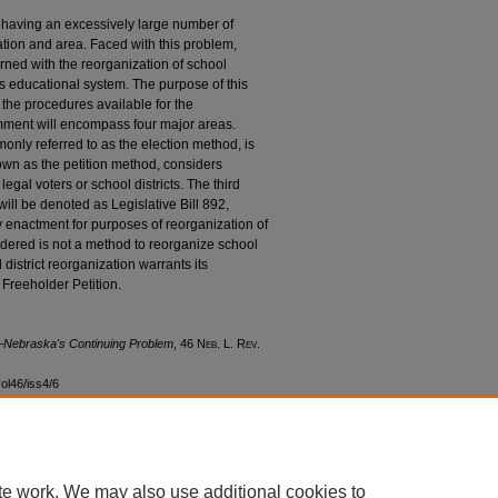
having an excessively large number of
lation and area. Faced with this problem,
ned with the reorganization of school
ts educational system. The purpose of this
the procedures available for the
omment will encompass four major areas.
only referred to as the election method, is
own as the petition method, considers
legal voters or school districts. The third
ill be denoted as Legislative Bill 892,
y enactment for purposes of reorganization of
nsidered is not a method to reorganize school
 district reorganization warrants its
 Freeholder Petition.
n—Nebraska's Continuing Problem
, 46 N
eb
. L. R
ev
.
vol46/iss4/6
te work. We may also use additional cookies to