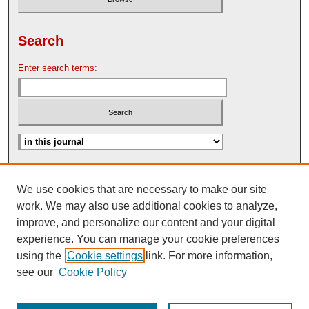
Search
Enter search terms:
Advanced Search
We use cookies that are necessary to make our site
Search Help
work. We may also use additional cookies to analyze,
Nebraska Law Review Bulletin Archive
improve, and personalize our content and your digital
experience. You can manage your cookie preferences
using the
Cookie settings
link. For more information,
see our
Cookie Policy