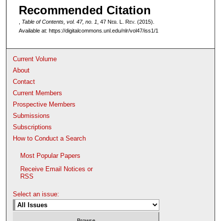
Recommended Citation
,
Table of Contents, vol. 47, no. 1
, 47 N
eb
. L. R
ev
. (2015).
Available at: https://digitalcommons.unl.edu/nlr/vol47/iss1/1
Current Volume
About
Contact
Current Members
Prospective Members
Submissions
Subscriptions
How to Conduct a Search
Most Popular Papers
Receive Email Notices or
RSS
Select an issue: