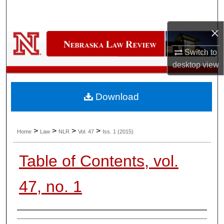
Search
×
Browse Collections
Switch to
My Account
desktop
view
About
Download
Digital Commons Network™
>
>
>
>
Home
Law
NLR
Vol. 47
Iss. 1 (2015)
Table of Contents, vol.
47, no. 1
Authors