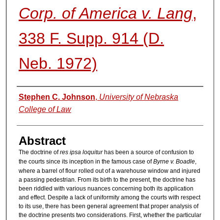
Corp. of America v. Lang
,
338 F. Supp. 914 (D.
Neb. 1972)
Authors
Stephen C. Johnson
,
University of Nebraska
College of Law
Abstract
The doctrine of
res ipsa loquitur
has been a source of confusion to
the courts since its inception in the famous case of
Byrne v. Boadle
,
where a barrel of flour rolled out of a warehouse window and injured
a passing pedestrian. From its birth to the present, the doctrine has
been riddled with various nuances concerning both its application
and effect. Despite a lack of uniformity among the courts with respect
to its use, there has been general agreement that proper analysis of
the doctrine presents two considerations. First, whether the particular