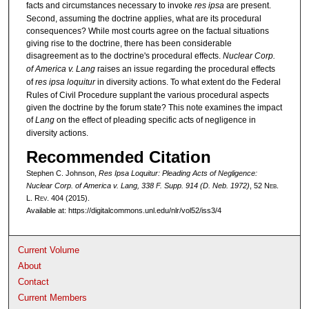
facts and circumstances necessary to invoke
res ipsa
are present.
Second, assuming the doctrine applies, what are its procedural
consequences? While most courts agree on the factual situations
giving rise to the doctrine, there has been considerable
disagreement as to the doctrine's procedural effects.
Nuclear Corp.
of America v. Lang
raises an issue regarding the procedural effects
of
res ipsa loquitur
in diversity actions. To what extent do the Federal
Rules of Civil Procedure supplant the various procedural aspects
given the doctrine by the forum state? This note examines the impact
of
Lang
on the effect of pleading specific acts of negligence in
diversity actions.
Recommended Citation
Stephen C. Johnson,
Res Ipsa Loquitur: Pleading Acts of Negligence:
Nuclear Corp. of America v. Lang
, 338 F. Supp. 914 (D. Neb. 1972)
, 52 N
eb
.
L. R
ev
. 404 (2015).
Available at: https://digitalcommons.unl.edu/nlr/vol52/iss3/4
Current Volume
About
Contact
Current Members