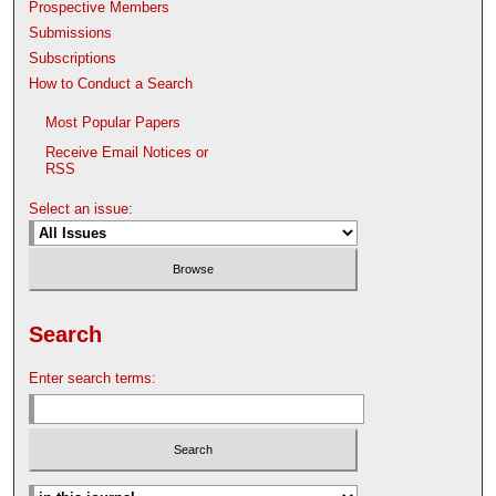
Prospective Members
Submissions
Subscriptions
How to Conduct a Search
Most Popular Papers
Receive Email Notices or
RSS
Select an issue:
Search
Enter search terms: