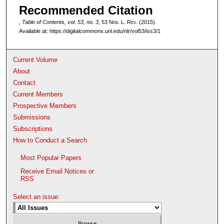
Recommended Citation
,
Table of Contents, vol. 53, no. 3
, 53 N
eb
. L. R
ev
. (2015).
Available at: https://digitalcommons.unl.edu/nlr/vol53/iss3/1
Current Volume
About
Contact
Current Members
Prospective Members
Submissions
Subscriptions
How to Conduct a Search
Most Popular Papers
Receive Email Notices or
RSS
Select an issue: