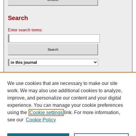
Search
Enter search terms:
Advanced Search
We use cookies that are necessary to make our site
Search Help
work. We may also use additional cookies to analyze,
Nebraska Law Review Bulletin Archive
improve, and personalize our content and your digital
experience. You can manage your cookie preferences
using the
Cookie settings
link. For more information,
see our
Cookie Policy