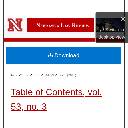
Search
×
Browse Collections
Switch to
My Account
desktop
view
About
Download
Digital Commons Network™
>
>
>
>
Home
Law
NLR
Vol. 53
Iss. 3 (2015)
Table of Contents, vol.
53, no. 3
Authors