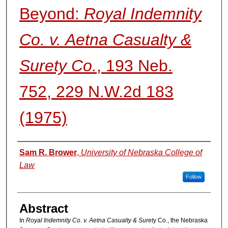
Beyond:
Royal Indemnity
Co. v. Aetna Casualty &
Surety Co.
, 193 Neb.
752, 229 N.W.2d 183
(1975)
Authors
Sam R. Brower
,
University of Nebraska College of
Law
Follow
Abstract
In
Royal Indemnity Co. v. Aetna Casualty & Suret
y Co., the Nebraska