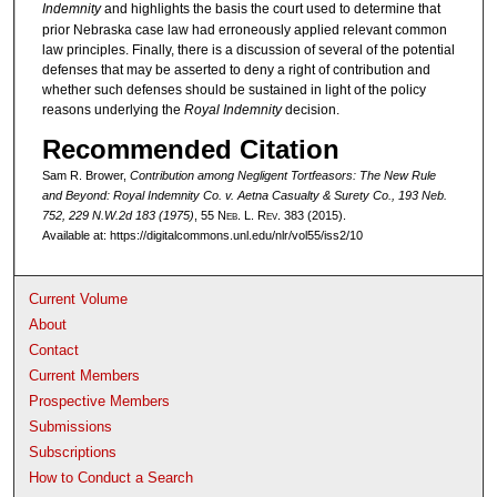
Indemnity
and highlights the basis the court used to determine that
prior Nebraska case law had erroneously applied relevant common
law principles. Finally, there is a discussion of several of the potential
defenses that may be asserted to deny a right of contribution and
whether such defenses should be sustained in light of the policy
reasons underlying the
Royal Indemnity
decision.
Recommended Citation
Sam R. Brower,
Contribution among Negligent Tortfeasors: The New Rule
and Beyond:
Royal Indemnity Co. v. Aetna Casualty & Surety Co.
, 193 Neb.
752, 229 N.W.2d 183 (1975)
, 55 N
eb
. L. R
ev
. 383 (2015).
Available at: https://digitalcommons.unl.edu/nlr/vol55/iss2/10
Current Volume
About
Contact
Current Members
Prospective Members
Submissions
Subscriptions
How to Conduct a Search