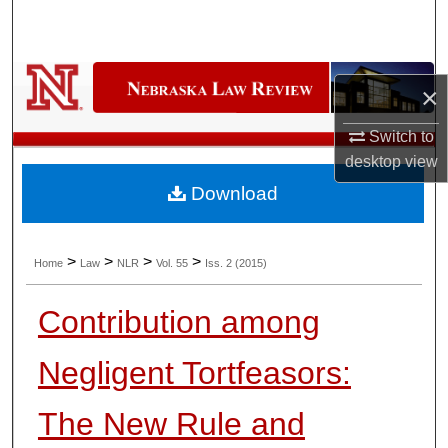
Search
Browse Collections
×
My Account
Switch to
desktop
view
About
Download
Digital Commons Network™
>
>
>
>
Home
Law
NLR
Vol. 55
Iss. 2 (2015)
Contribution among
Negligent Tortfeasors:
The New Rule and