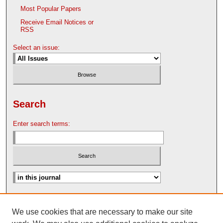
Most Popular Papers
Receive Email Notices or
RSS
Select an issue:
Search
Enter search terms:
Advanced Search
We use cookies that are necessary to make our site
Search Help