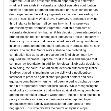
Supreme Court was presented with an opportunity to determine
whether there exists in Nebraska a right of equitable contribution
between negligent judgment debtors after one such tortfeasor has
discharged either the entire judgment or an amount exceeding his
share of such liability. While
Royal Indemnity
represented only the
third instance in the last half century in which this issue was
addressed by the Nebraska Supreme Court, this modicum of
Nebraska decisional law had, until this decision, been interpreted as
prohibiting contribution among joint tortfeasors. Unlike a majority of
American jurisdictions that have enacted laws allowing contribution
in some degree among negligent tortfeasors, Nebraska has no such
statute. The fact that Nebraska's erstwhile rule prohibiting
contribution had as its sole precursor the English common law
required the Nebraska Supreme Court to review and analyze that
common law foundation in addition to relevant Nebraska decisions.
In so doing, the court, in an articulate decision authored by Justice
Brodkey, placed its imprimatur on the ability of a negligent co-
tortfeasor to proceed against other judgment-debtors and seek
equitable contribution when he had been forced to discharge more
than his "proportional share" of such liability. While recognizing the
valid policy considerations that militate against allowing contribution
among intentional or knowing wrongdoers, the court held that those
policy considerations were unpersuasive when applied to joint
tortfeasors whose liability was occasioned upon acts of mere
negligence. This Note reviews the court's analysis in
Royal