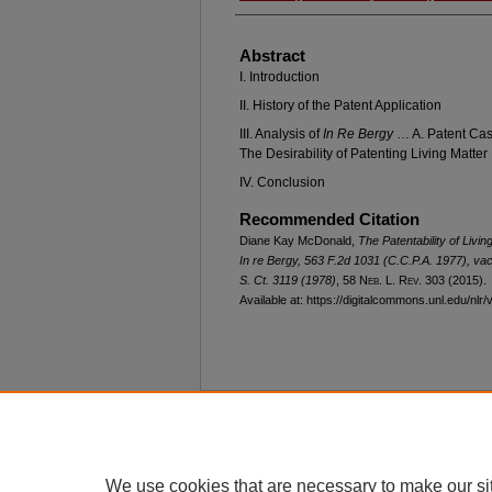
Abstract
I. Introduction
II. History of the Patent Application
III. Analysis of
In Re Bergy
… A. Patent Cas
The Desirability of Patenting Living Matter
IV. Conclusion
Recommended Citation
Diane Kay McDonald,
The Patentability of Liv
In re Bergy
, 563 F.2d 1031 (C.C.P.A. 1977),
vac
S. Ct. 3119 (1978)
, 58 N
eb
. L. R
ev
. 303 (2015).
Available at: https://digitalcommons.unl.edu/nlr/
Home
|
About
|
FAQ
|
My Account
Privacy
Copyright
We use cookies that are necessary to make our si