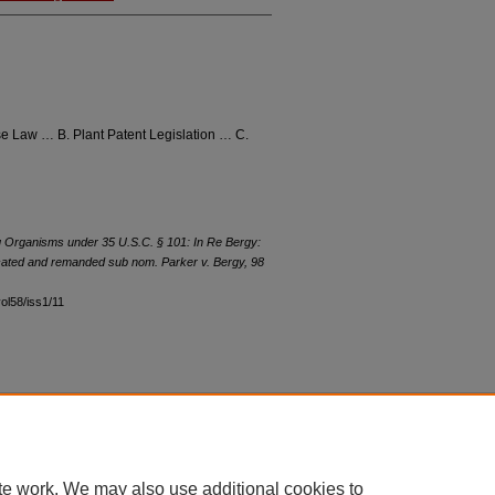
e Law … B. Plant Patent Legislation … C.
ing Organisms under 35 U.S.C. § 101:
In Re Bergy
:
ated and remanded sub nom. Parker v. Bergy
, 98
vol58/iss1/11
|
Accessibility Statement
te work. We may also use additional cookies to