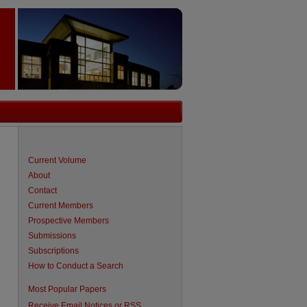
Current Volume
About
Contact
Current Members
Prospective Members
Submissions
Subscriptions
How to Conduct a Search
are
Most Popular Papers
Receive Email Notices or RSS