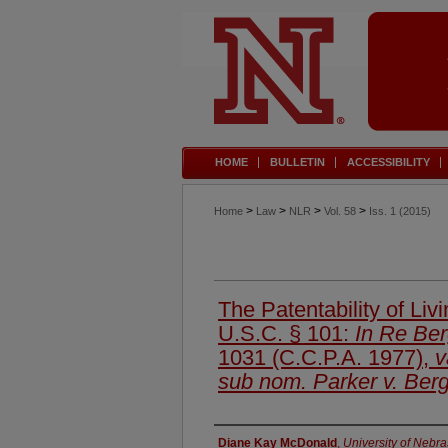
HOME
BULLETIN
ACCESSIBILITY
>
>
>
>
Home
Law
NLR
Vol. 58
Iss. 1 (2015)
The Patentability of Li
U.S.C. § 101:
In Re Be
1031 (C.C.P.A. 1977),
v
sub nom. Parker v. Ber
Authors
Diane Kay McDonald
,
University of Nebr