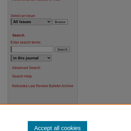
Select an issue:
Search
Enter search terms:
Advanced Search
Search Help
Nebraska Law Review Bulletin Archive
Accept all cookies