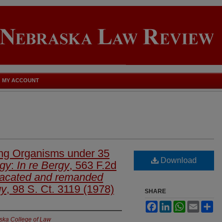
MY ACCOUNT
ving Organisms under 35
Download
rgy
:
In re Bergy
, 563 F.2d
acated and remanded
gy
, 98 S. Ct. 3119 (1978)
SHARE
Facebook
LinkedIn
WhatsApp
Email
Sh
aska College of Law