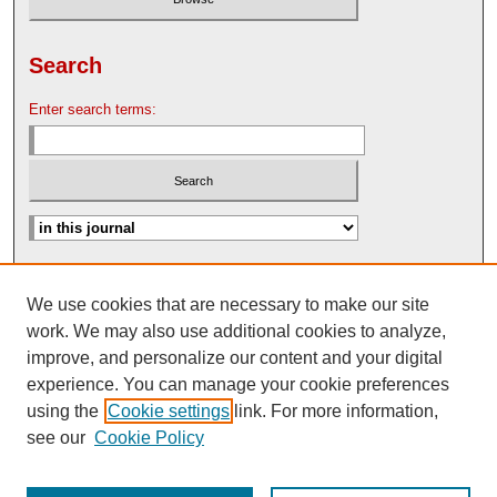
Search
Enter search terms:
Advanced Search
We use cookies that are necessary to make our site
Search Help
work. We may also use additional cookies to analyze,
Nebraska Law Review Bulletin Archive
improve, and personalize our content and your digital
experience. You can manage your cookie preferences
using the
Cookie settings
link. For more information,
see our
Cookie Policy