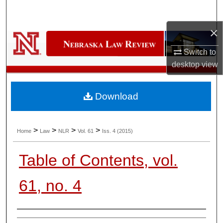
Search
×
Browse Collections
Switch to
My Account
desktop
view
About
Download
Digital Commons Network™
>
>
>
>
Home
Law
NLR
Vol. 61
Iss. 4 (2015)
Table of Contents, vol.
61, no. 4
Authors