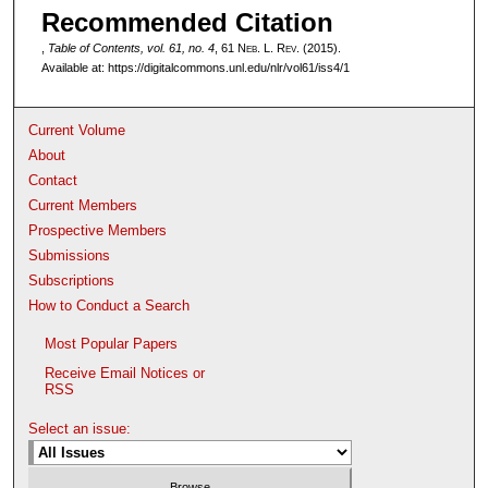
Recommended Citation
,
Table of Contents, vol. 61, no. 4
, 61 N
eb
. L. R
ev
. (2015).
Available at: https://digitalcommons.unl.edu/nlr/vol61/iss4/1
Current Volume
About
Contact
Current Members
Prospective Members
Submissions
Subscriptions
How to Conduct a Search
Most Popular Papers
Receive Email Notices or
RSS
Select an issue: