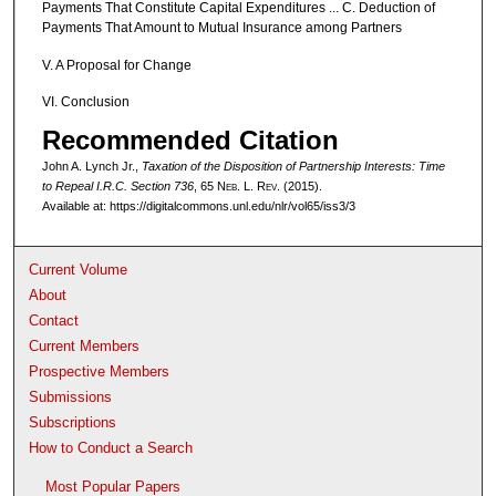
Payments That Constitute Capital Expenditures ... C. Deduction of
Payments That Amount to Mutual Insurance among Partners
V. A Proposal for Change
VI. Conclusion
Recommended Citation
John A. Lynch Jr.,
Taxation of the Disposition of Partnership Interests: Time
to Repeal I.R.C. Section 736
, 65 N
eb
. L. R
ev
. (2015).
Available at: https://digitalcommons.unl.edu/nlr/vol65/iss3/3
Current Volume
About
Contact
Current Members
Prospective Members
Submissions
Subscriptions
How to Conduct a Search
Most Popular Papers