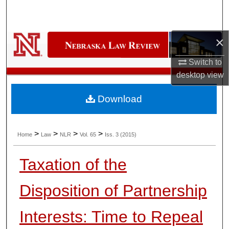
Search
Browse Collections
×
My Account
Switch to
desktop
view
About
Download
Digital Commons Network™
>
>
>
>
Home
Law
NLR
Vol. 65
Iss. 3 (2015)
Taxation of the
Disposition of Partnership
Interests: Time to Repeal