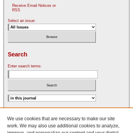
Receive Email Notices or
RSS
Select an issue:
Search
Enter search terms:
Advanced Search
We use cookies that are necessary to make our site
Search Help
work. We may also use additional cookies to analyze,
Nebraska Law Review Bulletin Archive
improve, and personalize our content and your digital