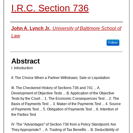
I.R.C. Section 736
Authors
John A. Lynch Jr.
,
University of Baltimore School of
Law
Follow
Abstract
I. Introduction
II. The Choice When a Partner Withdraws: Sale or Liquidation
III. The Checkered History of Sections 736 and 741 ... A.
Development of Objective Tests ... B. Application of the Objective
Tests by the Court ... 1. The Economic Consequences Test ... 2. The
Basis of Payments Test ... 3. Maker of the Payments Test ... 4. Source
of Payments Test ... 5. Obligation of Payments Test ... 6. Intention of
the Parties Test
IV. The "Advantages" of Section 736 from a Policy Standpoint: Are
They Appropriate? ... A. Trading of Tax Benefits ... B. Deductibility of